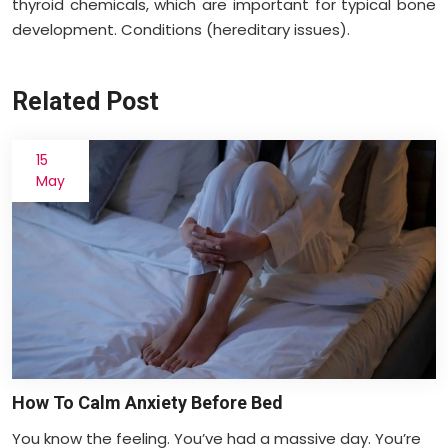
thyroid chemicals, which are important for typical bone
development. Conditions (hereditary issues).
Related Post
15
May
How To Calm Anxiety Before Bed
You know the feeling. You’ve had a massive day. You’re