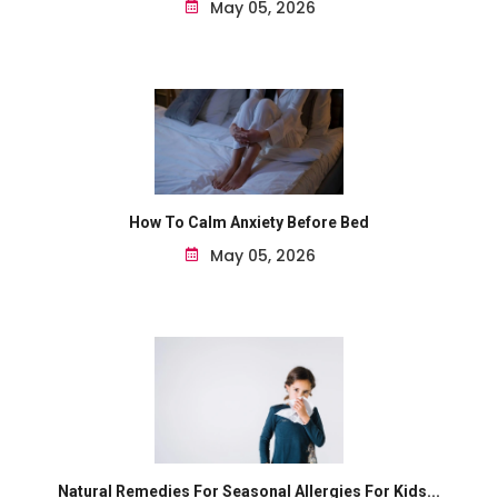
May 05, 2026
How To Calm Anxiety Before Bed
May 05, 2026
Natural Remedies For Seasonal Allergies For Kids...