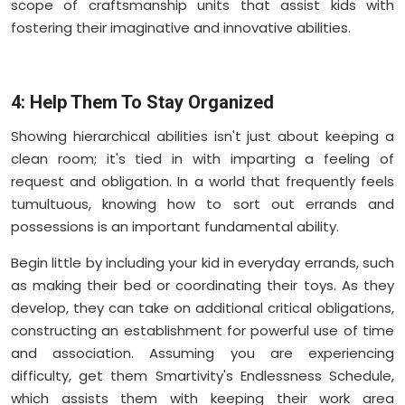
scope of craftsmanship units that assist kids with
fostering their imaginative and innovative abilities.
4: Help Them To Stay Organized
Showing hierarchical abilities isn't just about keeping a
clean room; it's tied in with imparting a feeling of
request and obligation. In a world that frequently feels
tumultuous, knowing how to sort out errands and
possessions is an important fundamental ability.
Begin little by including your kid in everyday errands, such
as making their bed or coordinating their toys. As they
develop, they can take on additional critical obligations,
constructing an establishment for powerful use of time
and association. Assuming you are experiencing
difficulty, get them Smartivity's Endlessness Schedule,
which assists them with keeping their work area