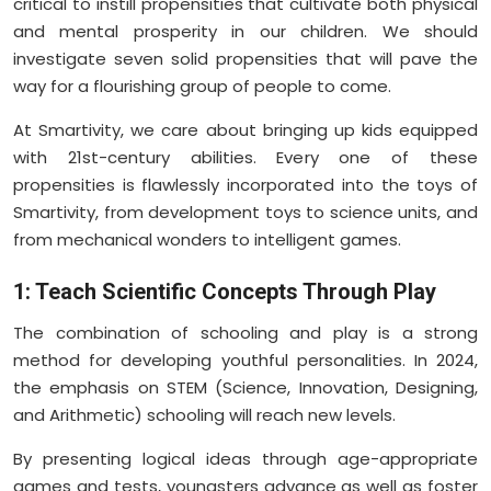
critical to instill propensities that cultivate both physical
and mental prosperity in our children. We should
investigate seven solid propensities that will pave the
way for a flourishing group of people to come.
At Smartivity, we care about bringing up kids equipped
with 21st-century abilities. Every one of these
propensities is flawlessly incorporated into the toys of
Smartivity, from development toys to science units, and
from mechanical wonders to intelligent games.
1: Teach Scientific Concepts Through Play
The combination of schooling and play is a strong
method for developing youthful personalities. In 2024,
the emphasis on STEM (Science, Innovation, Designing,
and Arithmetic) schooling will reach new levels.
By presenting logical ideas through age-appropriate
games and tests, youngsters advance as well as foster