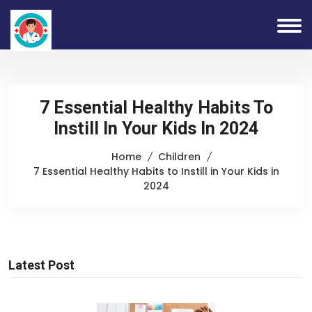
7 Essential Healthy Habits To
Instill In Your Kids In 2024
Home
Children
7 Essential Healthy Habits to Instill in Your Kids in
2024
Latest Post