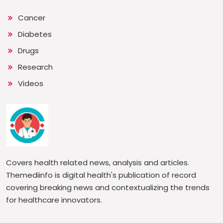
Cancer
Diabetes
Drugs
Research
Videos
Covers health related news, analysis and articles.
Themediinfo is digital health's publication of record
covering breaking news and contextualizing the trends
for healthcare innovators.