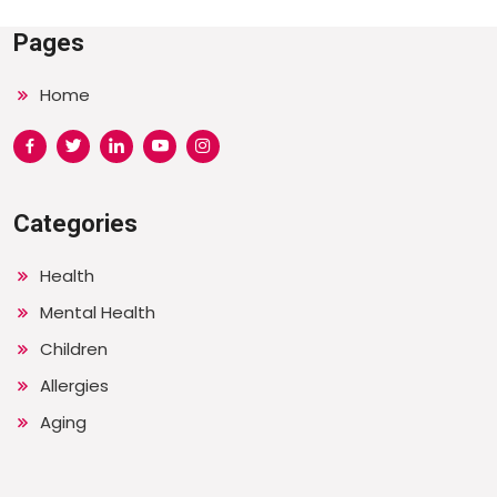
Pages
Home
Categories
Health
Mental Health
Children
Allergies
Aging