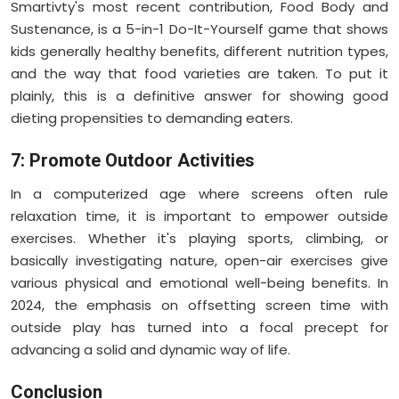
Smartivty's most recent contribution, Food Body and
Sustenance, is a 5-in-1 Do-It-Yourself game that shows
kids generally healthy benefits, different nutrition types,
and the way that food varieties are taken. To put it
plainly, this is a definitive answer for showing good
dieting propensities to demanding eaters.
7: Promote Outdoor Activities
In a computerized age where screens often rule
relaxation time, it is important to empower outside
exercises. Whether it's playing sports, climbing, or
basically investigating nature, open-air exercises give
various physical and emotional well-being benefits. In
2024, the emphasis on offsetting screen time with
outside play has turned into a focal precept for
advancing a solid and dynamic way of life.
Conclusion