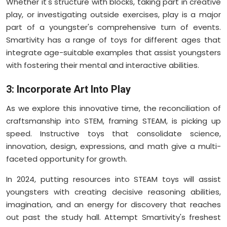
Whether it's structure with blocks, taking part in creative
play, or investigating outside exercises, play is a major
part of a youngster's comprehensive turn of events.
Smartivity has a range of toys for different ages that
integrate age-suitable examples that assist youngsters
with fostering their mental and interactive abilities.
3: Incorporate Art Into Play
As we explore this innovative time, the reconciliation of
craftsmanship into STEM, framing STEAM, is picking up
speed. Instructive toys that consolidate science,
innovation, design, expressions, and math give a multi-
faceted opportunity for growth.
In 2024, putting resources into STEAM toys will assist
youngsters with creating decisive reasoning abilities,
imagination, and an energy for discovery that reaches
out past the study hall. Attempt Smartivity's freshest