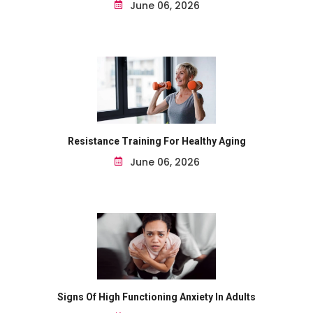
June 06, 2026
Resistance Training For Healthy Aging
June 06, 2026
Signs Of High Functioning Anxiety In Adults