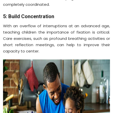
completely coordinated.
5: Build Concentration
With an overflow of interruptions at an advanced age,
teaching children the importance of fixation is critical.
Care exercises, such as profound breathing activities or
short reflection meetings, can help to improve their
capacity to center.