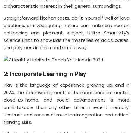
a characteristic interest in their general surroundings.
Straightforward kitchen tests, do-it-Yourself well of lava
ejections, or investigating nature can make science an
entrancing and pleasant subject. Utilize Smartivity's
science units to show kids the mysteries of acids, bases,
and polymers in a fun and simple way.
2: Incorporate Learning In Play
Play is the language of experience growing up, and in
2024, the acknowledgment of its importance in mental,
close-to-home, and social advancement is more
unmistakable than any other time in recent memory.
Unstructured recess stimulates imagination and critical
thinking skills.