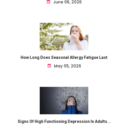
June 06, 2026
How Long Does Seasonal Allergy Fatigue Last
May 05, 2026
Signs Of High Functioning Depression In Adults...