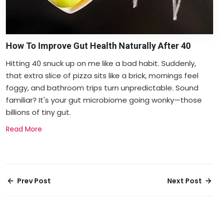
How To Improve Gut Health Naturally After 40
Hitting 40 snuck up on me like a bad habit. Suddenly,
that extra slice of pizza sits like a brick, mornings feel
foggy, and bathroom trips turn unpredictable. Sound
familiar? It's your gut microbiome going wonky—those
billions of tiny gut.
Read More
Prev Post
Next Post