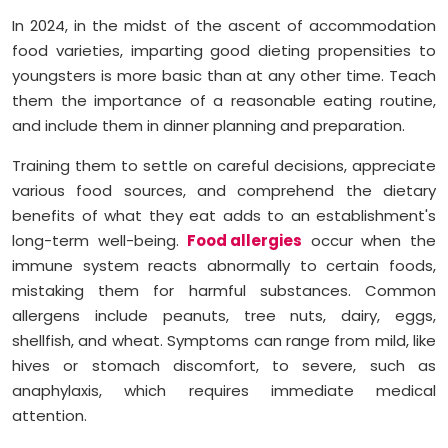
In 2024, in the midst of the ascent of accommodation
food varieties, imparting good dieting propensities to
youngsters is more basic than at any other time. Teach
them the importance of a reasonable eating routine,
and include them in dinner planning and preparation.
Training them to settle on careful decisions, appreciate
various food sources, and comprehend the dietary
benefits of what they eat adds to an establishment's
long-term well-being.
Food allergies
occur when the
immune system reacts abnormally to certain foods,
mistaking them for harmful substances. Common
allergens include peanuts, tree nuts, dairy, eggs,
shellfish, and wheat. Symptoms can range from mild, like
hives or stomach discomfort, to severe, such as
anaphylaxis, which requires immediate medical
attention.