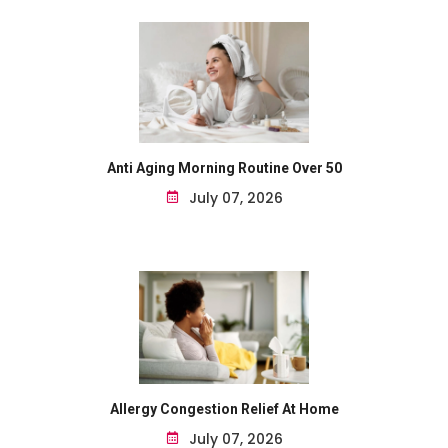
Anti Aging Morning Routine Over 50
July 07, 2026
Allergy Congestion Relief At Home
July 07, 2026