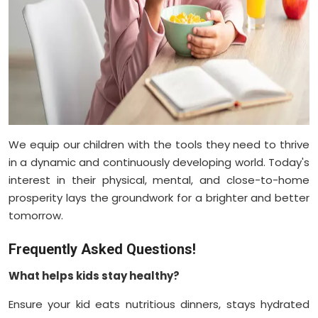
We equip our children with the tools they need to thrive
in a dynamic and continuously developing world. Today's
interest in their physical, mental, and close-to-home
prosperity lays the groundwork for a brighter and better
tomorrow.
Frequently Asked Questions!
What helps kids stay healthy?
Ensure your kid eats nutritious dinners, stays hydrated