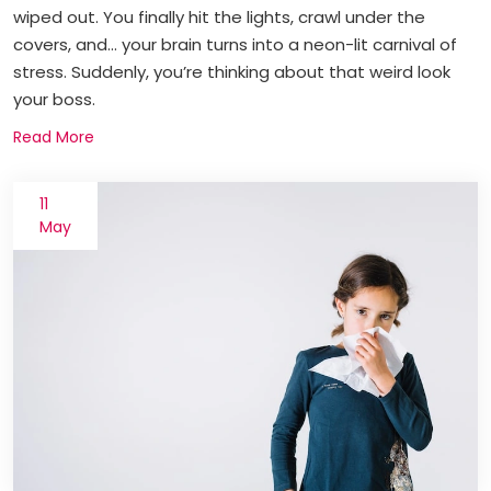
wiped out. You finally hit the lights, crawl under the
covers, and... your brain turns into a neon-lit carnival of
stress. Suddenly, you’re thinking about that weird look
your boss.
Read More
11
May