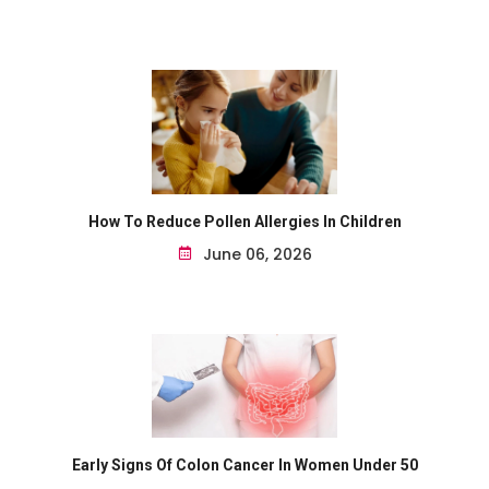
How To Reduce Pollen Allergies In Children
June 06, 2026
Early Signs Of Colon Cancer In Women Under 50