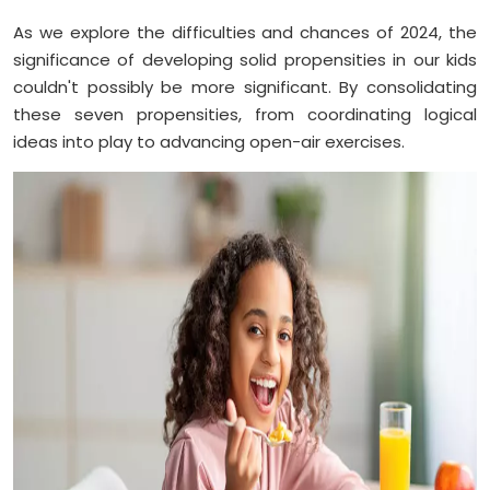
As we explore the difficulties and chances of 2024, the
significance of developing solid propensities in our kids
couldn't possibly be more significant. By consolidating
these seven propensities, from coordinating logical
ideas into play to advancing open-air exercises.