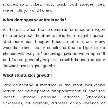
sources, rolls, cakes, most quick food sources, pies,
wiener rolls, jam and honey.
What damages your brain cells?
At the point when the cerebrum is famished of oxygen
for a drawn out timeframe, mind harm might happen.
Mind harm can happen because of a great many
wounds, sicknesses, or conditions. Due to high-take a
chance with ways of behaving, guys between ages 15
and 24 are generally helpless. Small kids and the older
likewise have a higher gamble.
What stunts kids growth?
Lack of healthy sustenance is the most well-known
reason for development disappointment all over the
planet. Extreme pressure. Endocrine (chemical)
sicknesses, for example, diabetes or an absence of