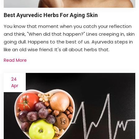
Best Ayurvedic Herbs For Aging Skin
You know that moment when you catch your reflection
and think, "When did that happen?" Lines creeping in, skin
going dull. Happens to the best of us. Ayurveda steps in
like an old wise friend. It's all about herbs that.
Read More
24
Apr