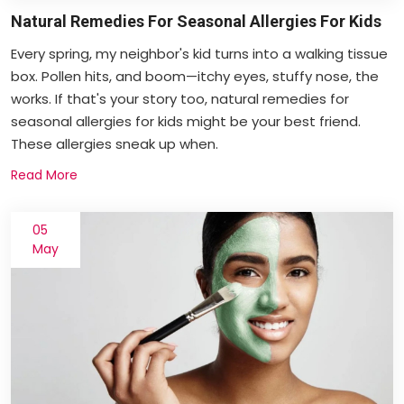
Natural Remedies For Seasonal Allergies For Kids
Every spring, my neighbor's kid turns into a walking tissue
box. Pollen hits, and boom—itchy eyes, stuffy nose, the
works. If that's your story too, natural remedies for
seasonal allergies for kids might be your best friend.
These allergies sneak up when.
Read More
05
May