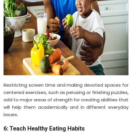
Restricting screen time and making devoted spaces for
centered exercises, such as perusing or finishing puzzles,
add to major areas of strength for creating abilities that
will help them academically and in different everyday
issues.
6: Teach Healthy Eating Habits