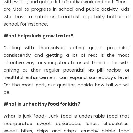
with water, and gets a lot of active work and rest. These
are vital to progress in school and public activity. Kids
who have a nutritious breakfast capability better at
school, for instance.
What helps kids grow faster?
Dealing with themselves eating great, practicing
consistently, and getting a lot of rest is the most
effective way for youngsters to assist their bodies with
arriving at their regular potential. No pill, recipe, or
healthful enhancement can expand somebody's level.
For the most part, our qualities decide how tall we will
be.
What is unhealthy food for kids?
What is junk food? Junk food is undesirable food that
incorporates sweet beverages, lollies, chocolates,
sweet bites, chips and crisps, crunchy nibble food