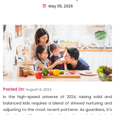
May 05, 2026
Posted On:
August 14, 2024
In the high-speed universe of 2024, raising solid and
balanced kids requires a blend of shrewd nurturing and
adjusting to the most recent patterns. As guardians, it's