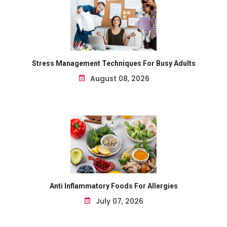
Stress Management Techniques For Busy Adults
August 08, 2026
Anti Inflammatory Foods For Allergies
July 07, 2026