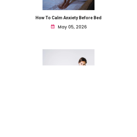
How To Calm Anxiety Before Bed
May 05, 2026
Natural Remedies For Seasonal Allergies For Kids...
May 05, 2026