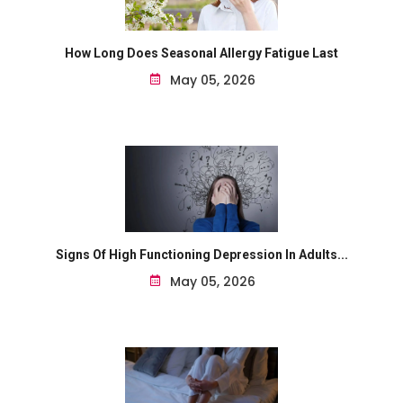
How Long Does Seasonal Allergy Fatigue Last
May 05, 2026
Signs Of High Functioning Depression In Adults...
May 05, 2026