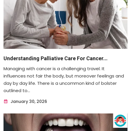
Understanding Palliative Care For Cancer...
Managing with cancer is a challenging travel. It
influences not fair the body, but moreover feelings and
day by day life. There is a uncommon kind of bolster
outlined to...
January 30, 2026