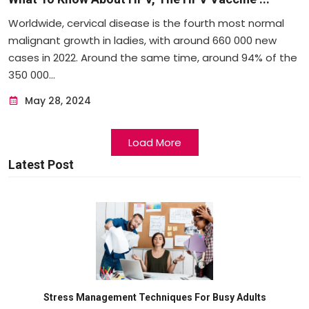
Worldwide, cervical disease is the fourth most normal
malignant growth in ladies, with around 660 000 new
cases in 2022. Around the same time, around 94% of the
350 000...
May 28, 2024
Load More
Latest Post
Stress Management Techniques For Busy Adults