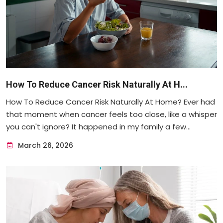
How To Reduce Cancer Risk Naturally At H...
How To Reduce Cancer Risk Naturally At Home? Ever had
that moment when cancer feels too close, like a whisper
you can't ignore? It happened in my family a few...
March 26, 2026