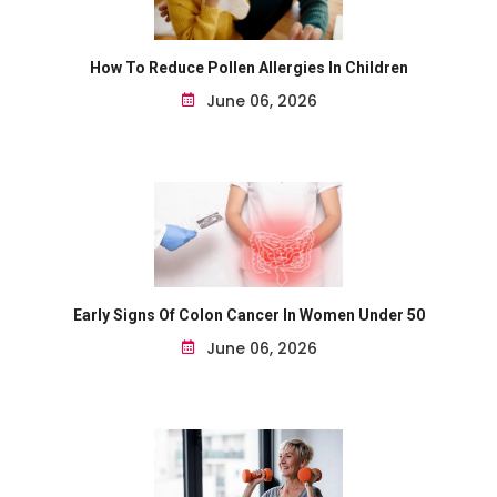
How To Reduce Pollen Allergies In Children
June 06, 2026
Early Signs Of Colon Cancer In Women Under 50
June 06, 2026