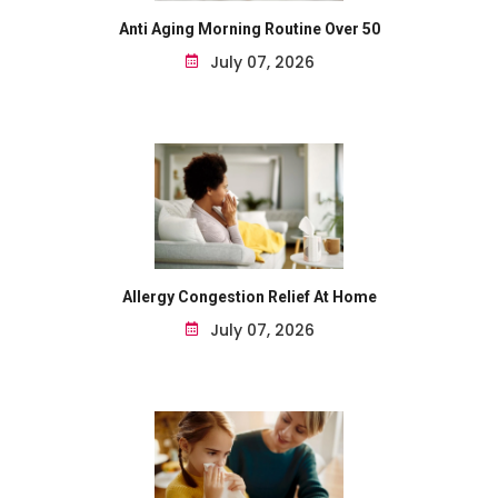
Anti Aging Morning Routine Over 50
July 07, 2026
Allergy Congestion Relief At Home
July 07, 2026