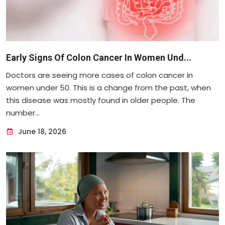
Early Signs Of Colon Cancer In Women Und...
Doctors are seeing more cases of colon cancer in
women under 50. This is a change from the past, when
this disease was mostly found in older people. The
number...
June 18, 2026