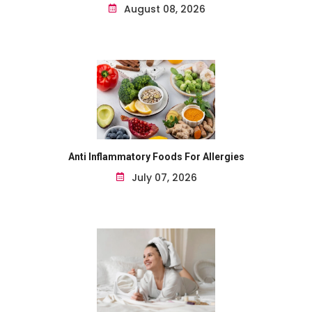
August 08, 2026
Anti Inflammatory Foods For Allergies
July 07, 2026