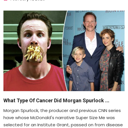
What Type Of Cancer Did Morgan Spurlock ...
Morgan Spurlock, the producer and previous CNN series
have whose McDonald's narrative Super Size Me was
selected for an Institute Grant, passed on from disease