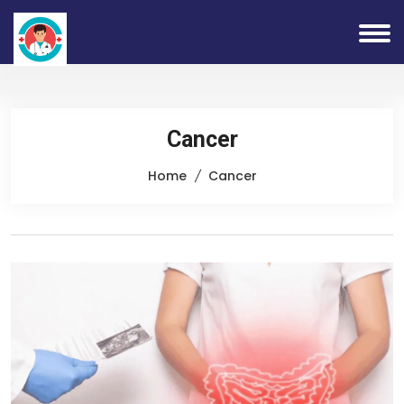
Cancer
Home
Cancer