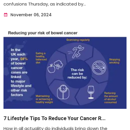
confusions Thursday, as indicated by...
November 06, 2024
7 Lifestyle Tips To Reduce Your Cancer R...
How in all actuality do individuals bring down the