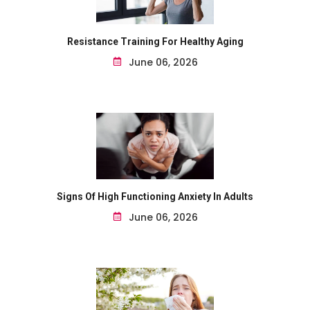
Resistance Training For Healthy Aging
June 06, 2026
Signs Of High Functioning Anxiety In Adults
June 06, 2026