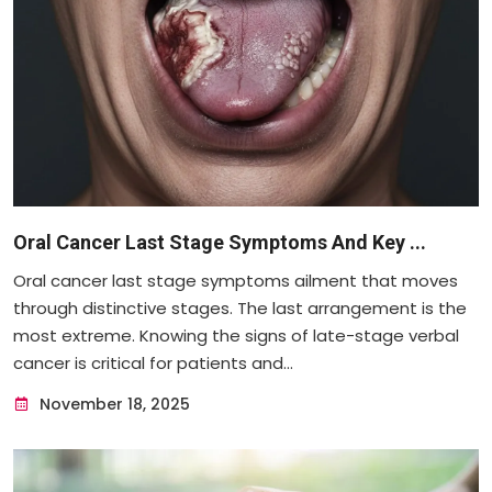
Oral Cancer Last Stage Symptoms And Key ...
Oral cancer last stage symptoms ailment that moves
through distinctive stages. The last arrangement is the
most extreme. Knowing the signs of late-stage verbal
cancer is critical for patients and...
November 18, 2025