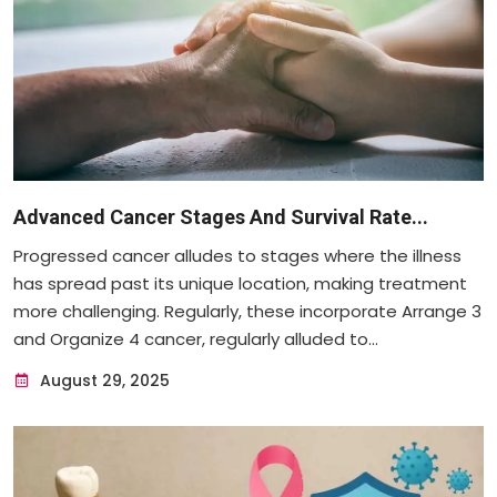
Advanced Cancer Stages And Survival Rate...
Progressed cancer alludes to stages where the illness
has spread past its unique location, making treatment
more challenging. Regularly, these incorporate Arrange 3
and Organize 4 cancer, regularly alluded to...
August 29, 2025