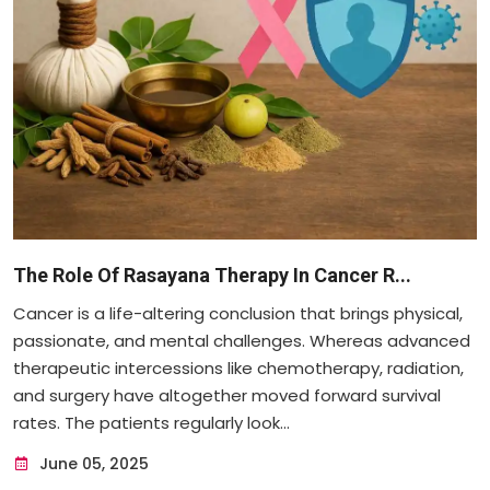
The Role Of Rasayana Therapy In Cancer R...
Cancer is a life-altering conclusion that brings physical,
passionate, and mental challenges. Whereas advanced
therapeutic intercessions like chemotherapy, radiation,
and surgery have altogether moved forward survival
rates. The patients regularly look...
June 05, 2025