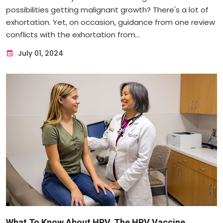
possibilities getting malignant growth? There's a lot of
exhortation. Yet, on occasion, guidance from one review
conflicts with the exhortation from...
July 01, 2024
What To Know About HPV, The HPV Vaccine ...