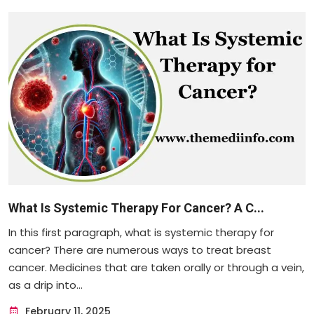
What Is Systemic Therapy For Cancer? A C...
In this first paragraph, what is systemic therapy for
cancer? There are numerous ways to treat breast
cancer. Medicines that are taken orally or through a vein,
as a drip into...
February 11, 2025