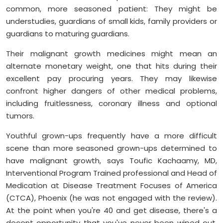
common, more seasoned patient: They might be
understudies, guardians of small kids, family providers or
guardians to maturing guardians.
Their malignant growth medicines might mean an
alternate monetary weight, one that hits during their
excellent pay procuring years. They may likewise
confront higher dangers of other medical problems,
including fruitlessness, coronary illness and optional
tumors.
Youthful grown-ups frequently have a more difficult
scene than more seasoned grown-ups determined to
have malignant growth, says Toufic Kachaamy, MD,
Interventional Program Trained professional and Head of
Medication at Disease Treatment Focuses of America
(CTCA), Phoenix (he was not engaged with the review).
At the point when you're 40 and get disease, there's a
decent opportunity that you've never been wiped out.