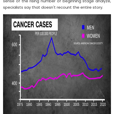
sense of the rising number of beginning stage analyze,
specialists say that doesn't recount the entire story.