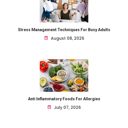
Stress Management Techniques For Busy Adults
August 08, 2026
Anti Inflammatory Foods For Allergies
July 07, 2026