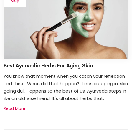
May
Best Ayurvedic Herbs For Aging Skin
You know that moment when you catch your reflection
and think, "When did that happen?" Lines creeping in, skin
going dull. Happens to the best of us. Ayurveda steps in
like an old wise friend. It's all about herbs that.
Read More