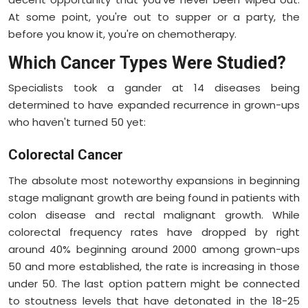
At some point, you're out to supper or a party, the
before you know it, you're on chemotherapy.
Which Cancer Types Were Studied?
Specialists took a gander at 14 diseases being
determined to have expanded recurrence in grown-ups
who haven't turned 50 yet:
Colorectal Cancer
The absolute most noteworthy expansions in beginning
stage malignant growth are being found in patients with
colon disease and rectal malignant growth. While
colorectal frequency rates have dropped by right
around 40% beginning around 2000 among grown-ups
50 and more established, the rate is increasing in those
under 50. The last option pattern might be connected
to stoutness levels that have detonated in the 18-25