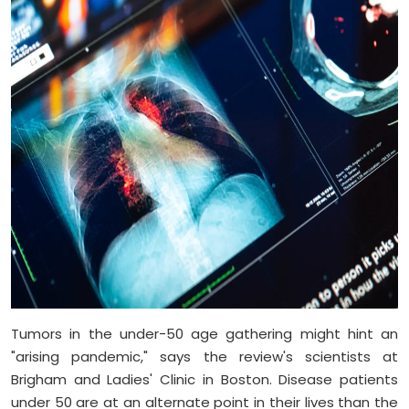
Tumors in the under-50 age gathering might hint an
"arising pandemic," says the review's scientists at
Brigham and Ladies' Clinic in Boston. Disease patients
under 50 are at an alternate point in their lives than the