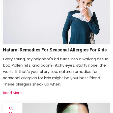
Natural Remedies For Seasonal Allergies For Kids
Every spring, my neighbor's kid turns into a walking tissue
box. Pollen hits, and boom—itchy eyes, stuffy nose, the
works. If that's your story too, natural remedies for
seasonal allergies for kids might be your best friend.
These allergies sneak up when.
Read More
05