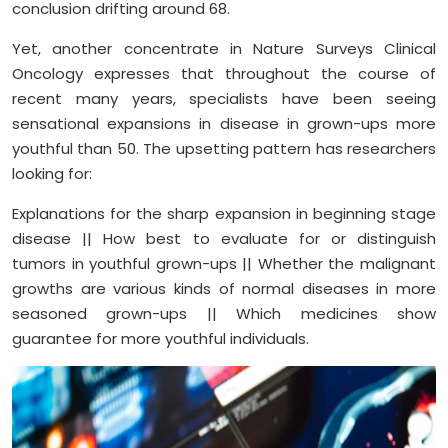
conclusion drifting around 68.
Yet, another concentrate in Nature Surveys Clinical
Oncology expresses that throughout the course of
recent many years, specialists have been seeing
sensational expansions in disease in grown-ups more
youthful than 50. The upsetting pattern has researchers
looking for:
Explanations for the sharp expansion in beginning stage
disease || How best to evaluate for or distinguish
tumors in youthful grown-ups || Whether the malignant
growths are various kinds of normal diseases in more
seasoned grown-ups || Which medicines show
guarantee for more youthful individuals.