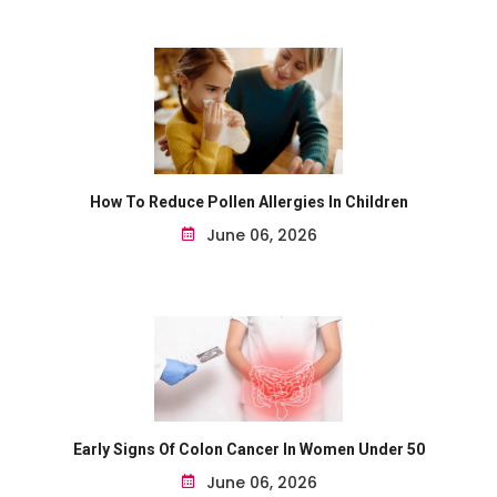
How To Reduce Pollen Allergies In Children
June 06, 2026
Early Signs Of Colon Cancer In Women Under 50
June 06, 2026