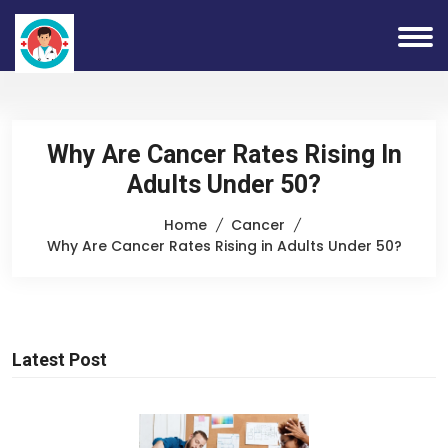
Why Are Cancer Rates Rising In
Adults Under 50?
Home
Cancer
Why Are Cancer Rates Rising in Adults Under 50?
Latest Post