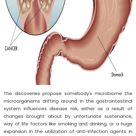
The discoveries propose somebody's microbiome the
microorganisms drifting around in the gastrointestinal
system influences disease risk, either as a result of
changes brought about by unfortunate sustenance,
way of life factors like smoking and drinking, or a huge
expansion in the utilization of anti-infection agents in