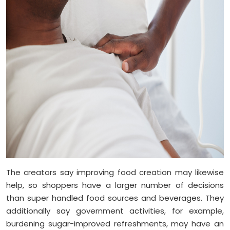
The creators say improving food creation may likewise
help, so shoppers have a larger number of decisions
than super handled food sources and beverages. They
additionally say government activities, for example,
burdening sugar-improved refreshments, may have an