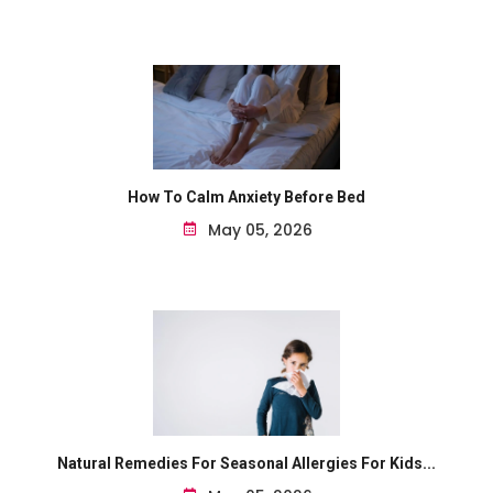
How To Calm Anxiety Before Bed
May 05, 2026
Natural Remedies For Seasonal Allergies For Kids...