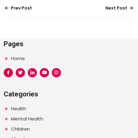
Prev Post
Next Post
Pages
Home
Categories
Health
Mental Health
Children