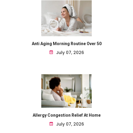
Anti Aging Morning Routine Over 50
July 07, 2026
Allergy Congestion Relief At Home
July 07, 2026