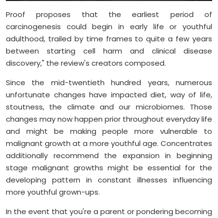
Proof proposes that the earliest period of
carcinogenesis could begin in early life or youthful
adulthood, trailed by time frames to quite a few years
between starting cell harm and clinical disease
discovery," the review's creators composed.
Since the mid-twentieth hundred years, numerous
unfortunate changes have impacted diet, way of life,
stoutness, the climate and our microbiomes. Those
changes may now happen prior throughout everyday life
and might be making people more vulnerable to
malignant growth at a more youthful age. Concentrates
additionally recommend the expansion in beginning
stage malignant growths might be essential for the
developing pattern in constant illnesses influencing
more youthful grown-ups.
In the event that you're a parent or pondering becoming