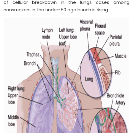
of cellular breakdown in the lungs cases among
nonsmokers in the under-50 age bunch is rising.