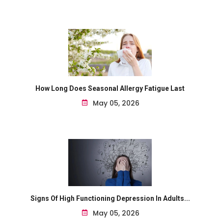
How Long Does Seasonal Allergy Fatigue Last
May 05, 2026
Signs Of High Functioning Depression In Adults...
May 05, 2026