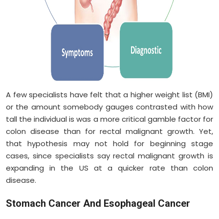
A few specialists have felt that a higher weight list (BMI)
or the amount somebody gauges contrasted with how
tall the individual is was a more critical gamble factor for
colon disease than for rectal malignant growth. Yet,
that hypothesis may not hold for beginning stage
cases, since specialists say rectal malignant growth is
expanding in the US at a quicker rate than colon
disease.
Stomach Cancer And Esophageal Cancer