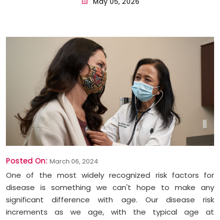
May 05, 2026
Posted On:
March 06, 2024
One of the most widely recognized risk factors for
disease is something we can't hope to make any
significant difference with age. Our disease risk
increments as we age, with the typical age at