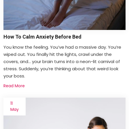
How To Calm Anxiety Before Bed
You know the feeling. You’ve had a massive day. You’re
wiped out. You finally hit the lights, crawl under the
covers, and... your brain turns into a neon-lit carnival of
stress. Suddenly, you’re thinking about that weird look
your boss.
Read More
11
May