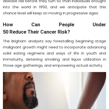
disease risk before they turn 50 than individuals brought
into the world in 1950, and we anticipate that this
chance level will keep on moving in progressive ages.
How Can People Under
50 Reduce Their Cancer Risk?
The Brigham analysts say forestalling beginning stage
malignant growth might need to incorporate advancing
solid eating regimens and ways of life in youth and
immaturity, deterring smoking and liquor utilization in
those age gatherings, and empowering actual activity.