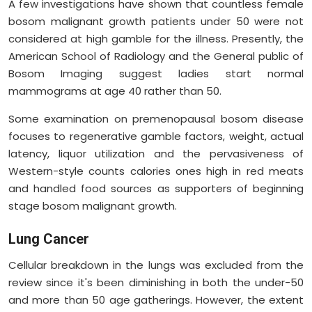
A few investigations have shown that countless female
bosom malignant growth patients under 50 were not
considered at high gamble for the illness. Presently, the
American School of Radiology and the General public of
Bosom Imaging suggest ladies start normal
mammograms at age 40 rather than 50.
Some examination on premenopausal bosom disease
focuses to regenerative gamble factors, weight, actual
latency, liquor utilization and the pervasiveness of
Western-style counts calories ones high in red meats
and handled food sources as supporters of beginning
stage bosom malignant growth.
Lung Cancer
Cellular breakdown in the lungs was excluded from the
review since it's been diminishing in both the under-50
and more than 50 age gatherings. However, the extent