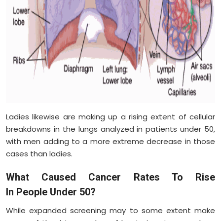
Ladies likewise are making up a rising extent of cellular
breakdowns in the lungs analyzed in patients under 50,
with men adding to a more extreme decrease in those
cases than ladies.
What Caused Cancer Rates To Rise
In People Under 50?
While expanded screening may to some extent make