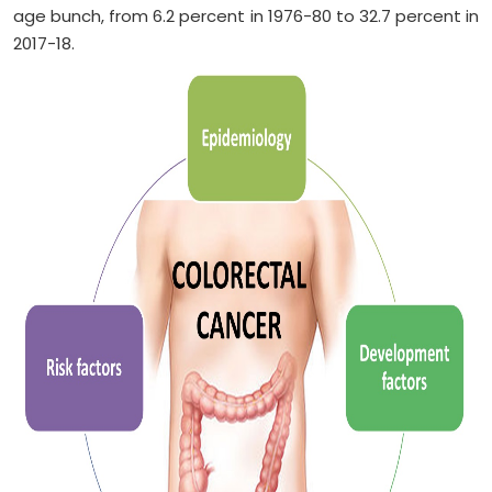
age bunch, from 6.2 percent in 1976-80 to 32.7 percent in
2017-18.