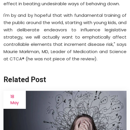
effect in beating undesirable ways of behaving down.
I'm by and by hopeful that with fundamental training of
the public around the world, starting with young kids, and
with deliberate endeavors to influence legislative
strategy, we will actually want to emphatically affect
controllable elements that increment disease risk," says
Maurie Markman, MD, Leader of Medication and Science
at CTCA® (he was not piece of the review).
Related Post
18
May