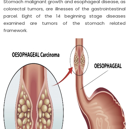
Stomach malignant growth and esophageal disease, as
colorectal tumors, are illnesses of the gastrointestinal
parcel. Eight of the 14 beginning stage diseases
examined are tumors of the stomach related
framework.