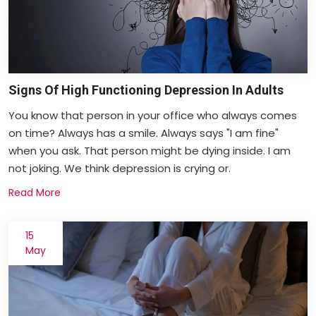
Signs Of High Functioning Depression In Adults
You know that person in your office who always comes
on time? Always has a smile. Always says "I am fine"
when you ask. That person might be dying inside. I am
not joking. We think depression is crying or.
Read More
15
May