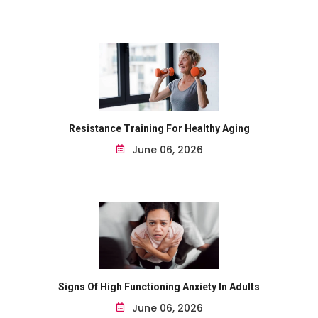
Resistance Training For Healthy Aging
June 06, 2026
Signs Of High Functioning Anxiety In Adults
June 06, 2026