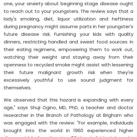
one, your anxiety about beginning stage disease ought
to reach out to your youngsters. The review says that a
lady's smoking, diet, liquor utilization and heftiness
during pregnancy might assume parts in her youngster's
future disease risk. Furnishing your kids with quality
dinners, restricting handled and sweet food sources in
their eating regimens, empowering them to work out,
watching their weight and staying away from their
openness to recycled smoke might assist with lessening
their future malignant growth risk when they're
excessively youthful to use sound judgment for
themselves.
We observed that this hazard is expanding with every
age," says Shuji Ogino, MD, PhD, a teacher and doctor
researcher in the Branch of Pathology at Brigham who
was engaged with the review. "For example, individuals
brought into the world in 1960 experienced higher