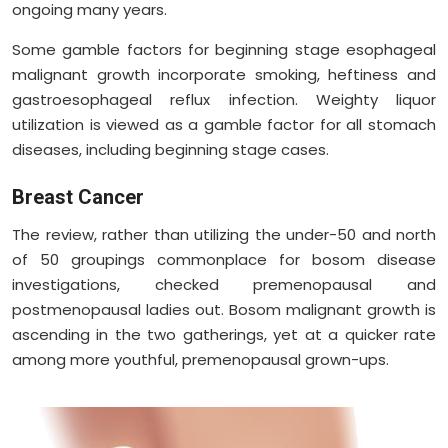
ongoing many years.
Some gamble factors for beginning stage esophageal
malignant growth incorporate smoking, heftiness and
gastroesophageal reflux infection. Weighty liquor
utilization is viewed as a gamble factor for all stomach
diseases, including beginning stage cases.
Breast Cancer
The review, rather than utilizing the under-50 and north
of 50 groupings commonplace for bosom disease
investigations, checked premenopausal and
postmenopausal ladies out. Bosom malignant growth is
ascending in the two gatherings, yet at a quicker rate
among more youthful, premenopausal grown-ups.