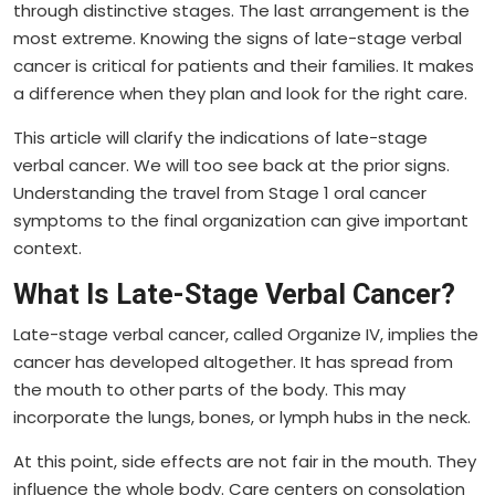
through distinctive stages. The last arrangement is the
most extreme. Knowing the signs of late-stage verbal
cancer is critical for patients and their families. It makes
a difference when they plan and look for the right care.
This article will clarify the indications of late-stage
verbal cancer. We will too see back at the prior signs.
Understanding the travel from Stage 1 oral cancer
symptoms to the final organization can give important
context.
What Is Late-Stage Verbal Cancer?
Late-stage verbal cancer, called Organize IV, implies the
cancer has developed altogether. It has spread from
the mouth to other parts of the body. This may
incorporate the lungs, bones, or lymph hubs in the neck.
At this point, side effects are not fair in the mouth. They
influence the whole body. Care centers on consolation