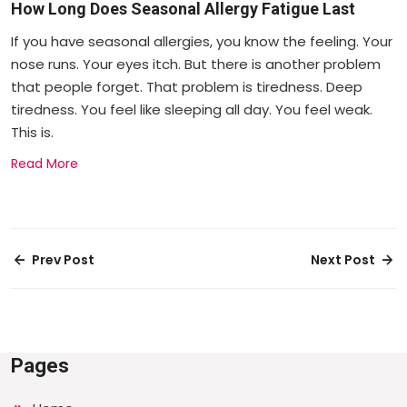
How Long Does Seasonal Allergy Fatigue Last
If you have seasonal allergies, you know the feeling. Your
nose runs. Your eyes itch. But there is another problem
that people forget. That problem is tiredness. Deep
tiredness. You feel like sleeping all day. You feel weak.
This is.
Read More
Prev Post
Next Post
Pages