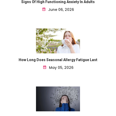
Signs Of High Functioning Anxiety In Adults
June 06, 2026
How Long Does Seasonal Allergy Fatigue Last
May 05, 2026