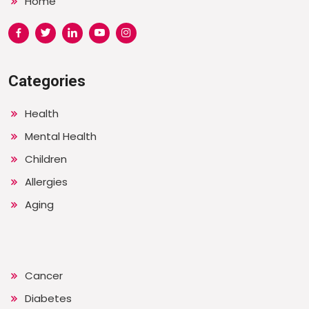
Home
Categories
Health
Mental Health
Children
Allergies
Aging
Cancer
Diabetes