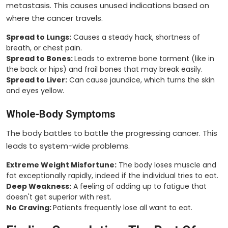
metastasis. This causes unused indications based on
where the cancer travels.
Spread to Lungs:
Causes a steady hack, shortness of
breath, or chest pain.
Spread to Bones:
Leads to extreme bone torment (like in
the back or hips) and frail bones that may break easily.
Spread to Liver:
Can cause jaundice, which turns the skin
and eyes yellow.
Whole-Body Symptoms
The body battles to battle the progressing cancer. This
leads to system-wide problems.
Extreme Weight Misfortune:
The body loses muscle and
fat exceptionally rapidly, indeed if the individual tries to eat.
Deep Weakness:
A feeling of adding up to fatigue that
doesn't get superior with rest.
No Craving:
Patients frequently lose all want to eat.