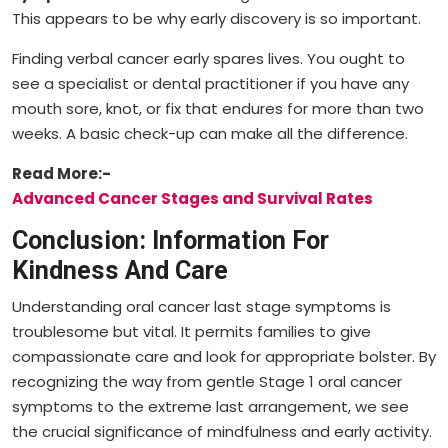
This appears to be why early discovery is so important.
Finding verbal cancer early spares lives. You ought to
see a specialist or dental practitioner if you have any
mouth sore, knot, or fix that endures for more than two
weeks. A basic check-up can make all the difference.
Read More:-
Advanced Cancer Stages and Survival Rates
Conclusion: Information For
Kindness And Care
Understanding oral cancer last stage symptoms is
troublesome but vital. It permits families to give
compassionate care and look for appropriate bolster. By
recognizing the way from gentle Stage 1 oral cancer
symptoms to the extreme last arrangement, we see
the crucial significance of mindfulness and early activity.