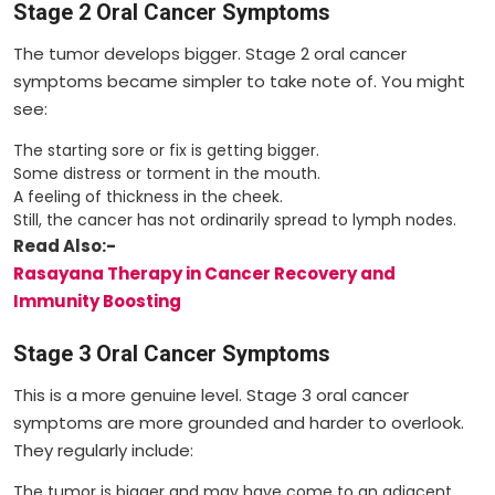
Stage 2 Oral Cancer Symptoms
The tumor develops bigger. Stage 2 oral cancer
symptoms became simpler to take note of. You might
see:
The starting sore or fix is getting bigger.
Some distress or torment in the mouth.
A feeling of thickness in the cheek.
Still, the cancer has not ordinarily spread to lymph nodes.
Read Also:-
Rasayana Therapy in Cancer Recovery and
Immunity Boosting
Stage 3 Oral Cancer Symptoms
This is a more genuine level. Stage 3 oral cancer
symptoms are more grounded and harder to overlook.
They regularly include:
The tumor is bigger and may have come to an adjacent