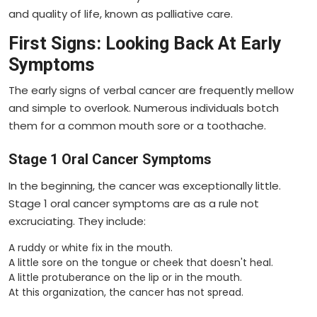
and quality of life, known as palliative care.
First Signs: Looking Back At Early
Symptoms
The early signs of verbal cancer are frequently mellow
and simple to overlook. Numerous individuals botch
them for a common mouth sore or a toothache.
Stage 1 Oral Cancer Symptoms
In the beginning, the cancer was exceptionally little.
Stage 1 oral cancer symptoms are as a rule not
excruciating. They include:
A ruddy or white fix in the mouth.
A little sore on the tongue or cheek that doesn't heal.
A little protuberance on the lip or in the mouth.
At this organization, the cancer has not spread.