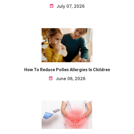
July 07, 2026
How To Reduce Pollen Allergies In Children
June 06, 2026