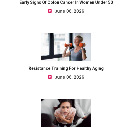
Early Signs Of Colon Cancer In Women Under 50
June 06, 2026
Resistance Training For Healthy Aging
June 06, 2026