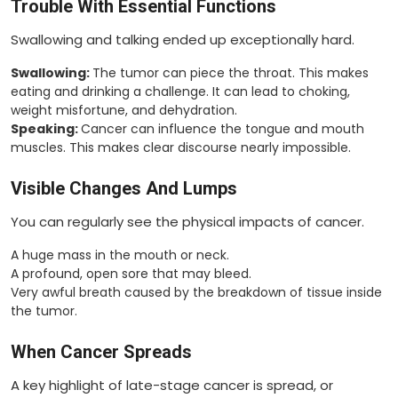
Trouble With Essential Functions
Swallowing and talking ended up exceptionally hard.
Swallowing:
The tumor can piece the throat. This makes
eating and drinking a challenge. It can lead to choking,
weight misfortune, and dehydration.
Speaking:
Cancer can influence the tongue and mouth
muscles. This makes clear discourse nearly impossible.
Visible Changes And Lumps
You can regularly see the physical impacts of cancer.
A huge mass in the mouth or neck.
A profound, open sore that may bleed.
Very awful breath caused by the breakdown of tissue inside
the tumor.
When Cancer Spreads
A key highlight of late-stage cancer is spread, or