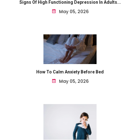
Signs Of High Functioning Depression In Adults...
May 05, 2026
How To Calm Anxiety Before Bed
May 05, 2026