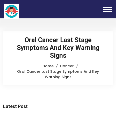
Oral Cancer Last Stage
Symptoms And Key Warning
Signs
Home
Cancer
Oral Cancer Last Stage Symptoms And Key
Warning Signs
Latest Post