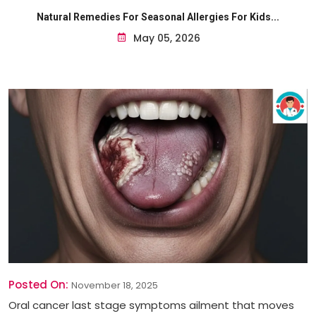
Natural Remedies For Seasonal Allergies For Kids...
May 05, 2026
Posted On:
November 18, 2025
Oral cancer last stage symptoms ailment that moves