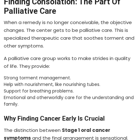
Finding Consolation: The Part Of
Palliative Care
When a remedy is no longer conceivable, the objective
changes. The center gets to be palliative care. This is
specialized therapeutic care that soothes torment and
other symptoms.
A palliative care group works to make strides in quality
of life. They provide:
Strong torment management.
Help with nourishment, like nourishing tubes.
Support for breathing problems.
Emotional and otherworldly care for the understanding and
family.
Why Finding Cancer Early Is Crucial
The distinction between
Stage 1 oral cancer
symptoms
and the final arrangement is sensational.