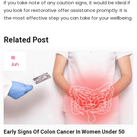
If you take note of any caution signs, it would be ideal if
you look for restorative offer assistance promptly. It is
the most effective step you can take for your wellbeing.
Related Post
18
Jun
Early Signs Of Colon Cancer In Women Under 50