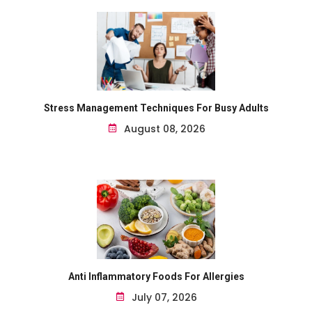
Stress Management Techniques For Busy Adults
August 08, 2026
Anti Inflammatory Foods For Allergies
July 07, 2026