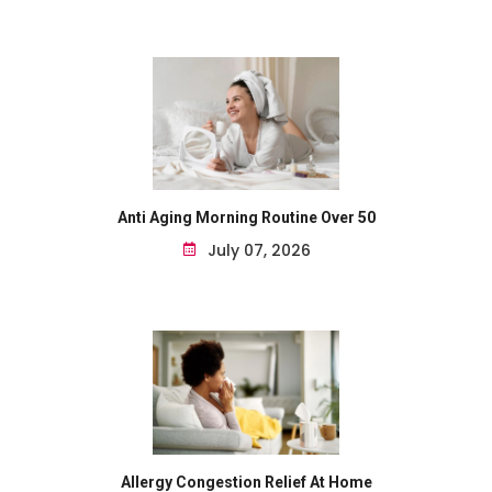
Anti Aging Morning Routine Over 50
July 07, 2026
Allergy Congestion Relief At Home