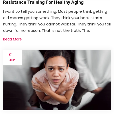
Resistance Training For Healthy Aging
I want to tell you something. Most people think getting
old means getting weak. They think your back starts
hurting. They think you cannot walk far. They think you fall
down for no reason. That is not the truth. The.
Read More
01
Jun