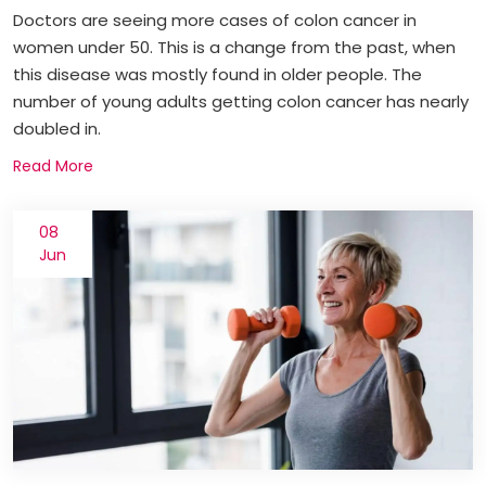
Doctors are seeing more cases of colon cancer in
women under 50. This is a change from the past, when
this disease was mostly found in older people. The
number of young adults getting colon cancer has nearly
doubled in.
Read More
08
Jun