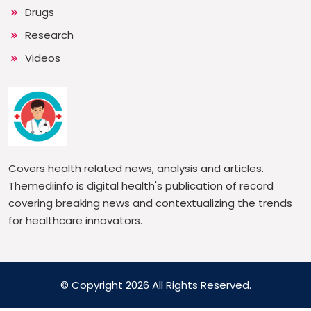
Drugs
Research
Videos
Covers health related news, analysis and articles.
Themediinfo is digital health's publication of record
covering breaking news and contextualizing the trends
for healthcare innovators.
© Copyright 2026 All Rights Reserved.