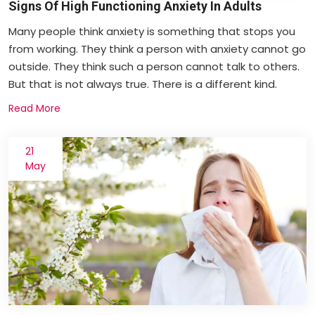
Signs Of High Functioning Anxiety In Adults
Many people think anxiety is something that stops you
from working. They think a person with anxiety cannot go
outside. They think such a person cannot talk to others.
But that is not always true. There is a different kind.
Read More
21
May