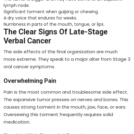
lymph node.
Significant torment when gulping or chewing.
A dry voice that endures for weeks.
Numbness in parts of the mouth, tongue, or lips.
The Clear Signs Of Late-Stage
Verbal Cancer
The side effects of the final organization are much
more extreme. They speak to a major alter from Stage 3
oral cancer symptoms.
Overwhelming Pain
Pain is the most common and troublesome side effect.
The expansive tumor presses on nerves and bones. This
causes strong torment in the mouth, jaw, face, or ears.
Overseeing this torment frequently requires solid
medication.