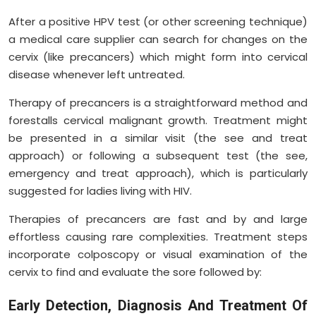
After a positive HPV test (or other screening technique)
a medical care supplier can search for changes on the
cervix (like precancers) which might form into cervical
disease whenever left untreated.
Therapy of precancers is a straightforward method and
forestalls cervical malignant growth. Treatment might
be presented in a similar visit (the see and treat
approach) or following a subsequent test (the see,
emergency and treat approach), which is particularly
suggested for ladies living with HIV.
Therapies of precancers are fast and by and large
effortless causing rare complexities. Treatment steps
incorporate colposcopy or visual examination of the
cervix to find and evaluate the sore followed by:
Early Detection, Diagnosis And Treatment Of