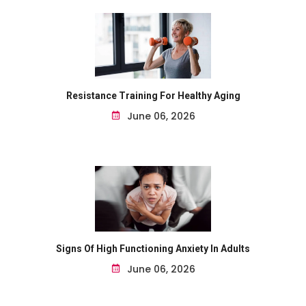
Resistance Training For Healthy Aging
June 06, 2026
Signs Of High Functioning Anxiety In Adults
June 06, 2026