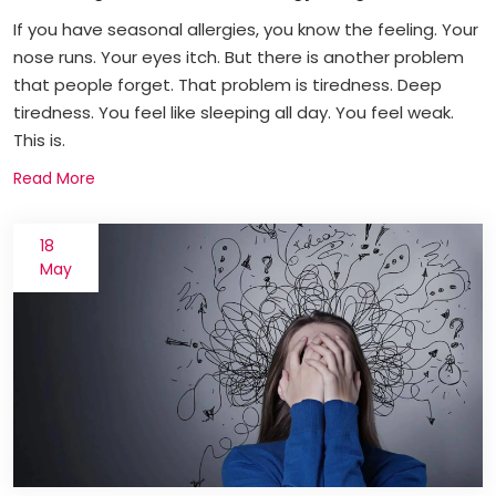
If you have seasonal allergies, you know the feeling. Your
nose runs. Your eyes itch. But there is another problem
that people forget. That problem is tiredness. Deep
tiredness. You feel like sleeping all day. You feel weak.
This is.
Read More
18
May