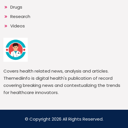
Drugs
Research
Videos
Covers health related news, analysis and articles.
Themediinfo is digital health's publication of record
covering breaking news and contextualizing the trends
for healthcare innovators.
© Copyright 2026 All Rights Reserved.