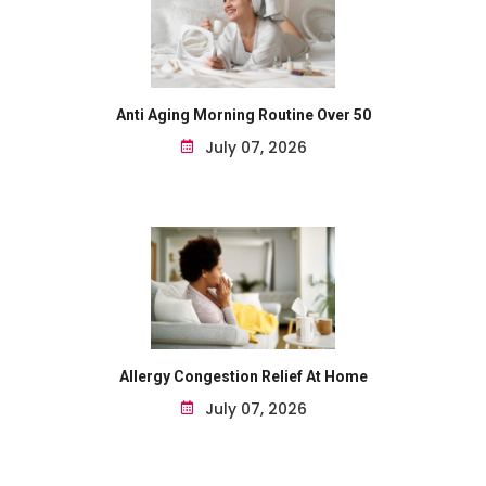
Anti Aging Morning Routine Over 50
July 07, 2026
Allergy Congestion Relief At Home
July 07, 2026