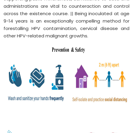
administrations are vital to counteraction and control
across the existence course. || Being inoculated at age
9-14 years is an exceptionally compelling method for
forestalling HPV contamination, cervical disease and
other HPV-related malignant growths.