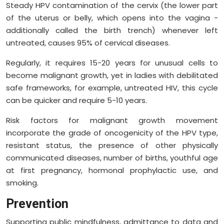
Steady HPV contamination of the cervix (the lower part
of the uterus or belly, which opens into the vagina -
additionally called the birth trench) whenever left
untreated, causes 95% of cervical diseases.
Regularly, it requires 15-20 years for unusual cells to
become malignant growth, yet in ladies with debilitated
safe frameworks, for example, untreated HIV, this cycle
can be quicker and require 5-10 years.
Risk factors for malignant growth movement
incorporate the grade of oncogenicity of the HPV type,
resistant status, the presence of other physically
communicated diseases, number of births, youthful age
at first pregnancy, hormonal prophylactic use, and
smoking.
Prevention
Supporting public mindfulness, admittance to data and