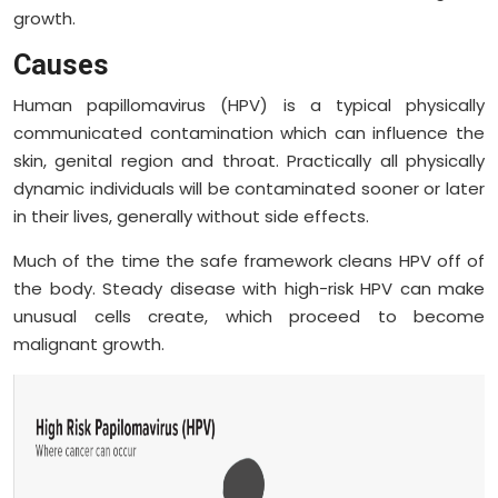
growth.
Causes
Human papillomavirus (HPV) is a typical physically
communicated contamination which can influence the
skin, genital region and throat. Practically all physically
dynamic individuals will be contaminated sooner or later
in their lives, generally without side effects.
Much of the time the safe framework cleans HPV off of
the body. Steady disease with high-risk HPV can make
unusual cells create, which proceed to become
malignant growth.