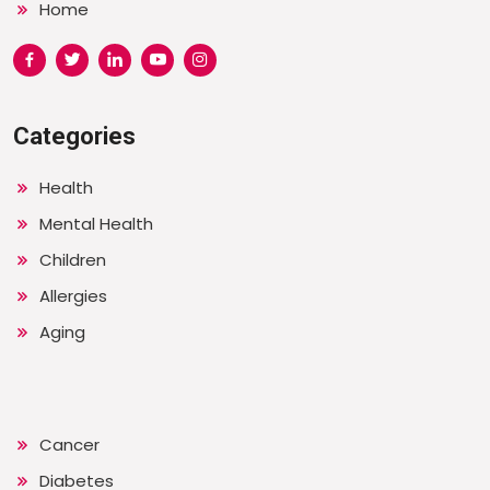
Home
Categories
Health
Mental Health
Children
Allergies
Aging
Cancer
Diabetes