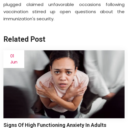
plugged claimed unfavorable occasions following
vaccination stirred up open questions about the
immunization's security.
Related Post
01
Jun
Signs Of High Functioning Anxiety In Adults