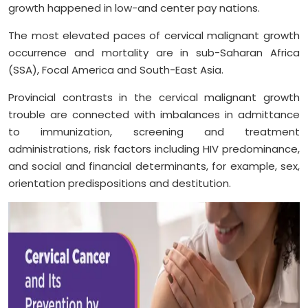
growth happened in low-and center pay nations.
The most elevated paces of cervical malignant growth
occurrence and mortality are in sub-Saharan Africa
(SSA), Focal America and South-East Asia.
Provincial contrasts in the cervical malignant growth
trouble are connected with imbalances in admittance
to immunization, screening and treatment
administrations, risk factors including HIV predominance,
and social and financial determinants, for example, sex,
orientation predispositions and destitution.