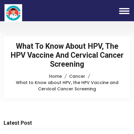
What To Know About HPV, The
HPV Vaccine And Cervical Cancer
Screening
Home
Cancer
What to Know about HPV, the HPV Vaccine and
Cervical Cancer Screening
Latest Post