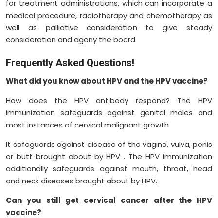
for treatment administrations, which can incorporate a
medical procedure, radiotherapy and chemotherapy as
well as palliative consideration to give steady
consideration and agony the board.
Frequently Asked Questions!
What did you know about HPV and the HPV vaccine?
How does the HPV antibody respond? The HPV
immunization safeguards against genital moles and
most instances of cervical malignant growth.
It safeguards against disease of the vagina, vulva, penis
or butt brought about by HPV . The HPV immunization
additionally safeguards against mouth, throat, head
and neck diseases brought about by HPV.
Can you still get cervical cancer after the HPV
vaccine?