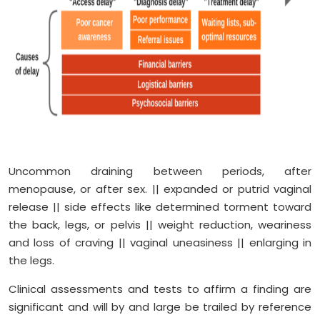
Uncommon draining between periods, after
menopause, or after sex. || expanded or putrid vaginal
release || side effects like determined torment toward
the back, legs, or pelvis || weight reduction, weariness
and loss of craving || vaginal uneasiness || enlarging in
the legs.
Clinical assessments and tests to affirm a finding are
significant and will by and large be trailed by reference