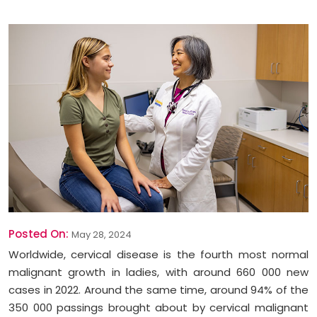
Posted On:
May 28, 2024
Worldwide, cervical disease is the fourth most normal
malignant growth in ladies, with around 660 000 new
cases in 2022. Around the same time, around 94% of the
350 000 passings brought about by cervical malignant