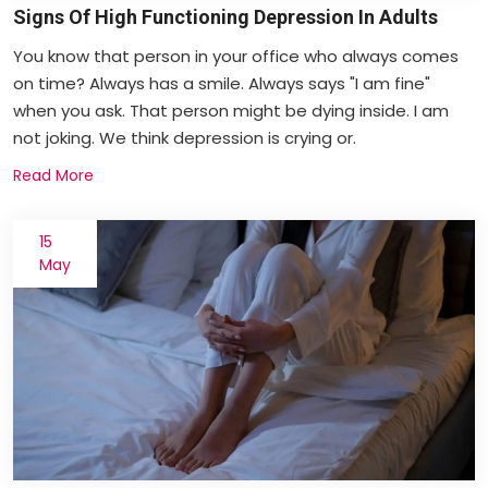
Signs Of High Functioning Depression In Adults
You know that person in your office who always comes
on time? Always has a smile. Always says "I am fine"
when you ask. That person might be dying inside. I am
not joking. We think depression is crying or.
Read More
15
May