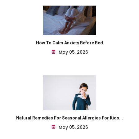
How To Calm Anxiety Before Bed
May 05, 2026
Natural Remedies For Seasonal Allergies For Kids...
May 05, 2026