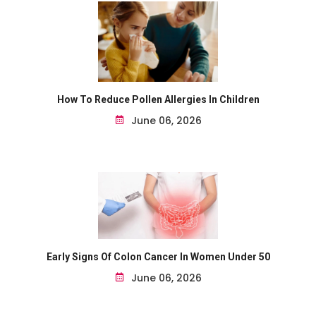
How To Reduce Pollen Allergies In Children
June 06, 2026
Early Signs Of Colon Cancer In Women Under 50
June 06, 2026