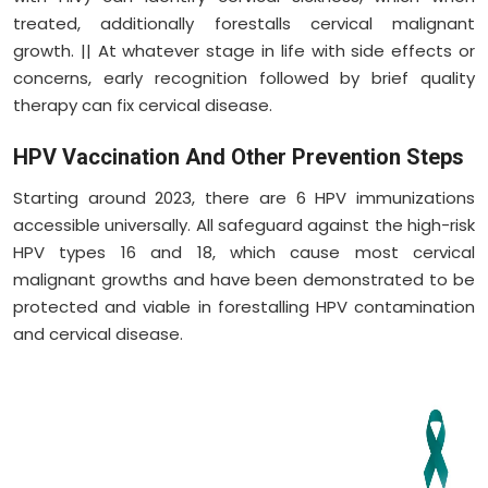
treated, additionally forestalls cervical malignant
growth. || At whatever stage in life with side effects or
concerns, early recognition followed by brief quality
therapy can fix cervical disease.
HPV Vaccination And Other Prevention Steps
Starting around 2023, there are 6 HPV immunizations
accessible universally. All safeguard against the high-risk
HPV types 16 and 18, which cause most cervical
malignant growths and have been demonstrated to be
protected and viable in forestalling HPV contamination
and cervical disease.