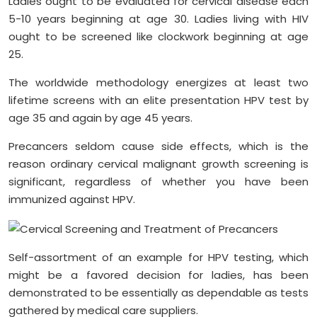
Ladies ought to be evaluated for cervical disease each
5-10 years beginning at age 30. Ladies living with HIV
ought to be screened like clockwork beginning at age
25.
The worldwide methodology energizes at least two
lifetime screens with an elite presentation HPV test by
age 35 and again by age 45 years.
Precancers seldom cause side effects, which is the
reason ordinary cervical malignant growth screening is
significant, regardless of whether you have been
immunized against HPV.
Self-assortment of an example for HPV testing, which
might be a favored decision for ladies, has been
demonstrated to be essentially as dependable as tests
gathered by medical care suppliers.