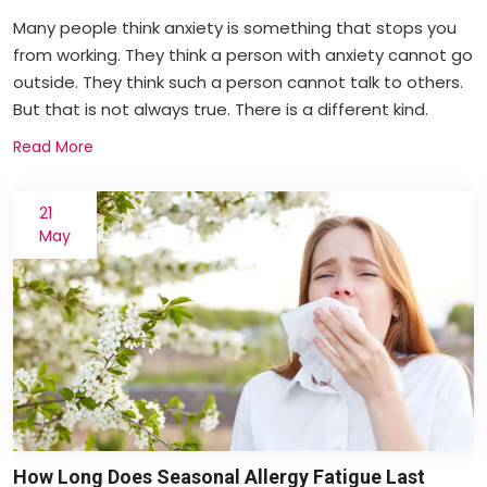
Many people think anxiety is something that stops you
from working. They think a person with anxiety cannot go
outside. They think such a person cannot talk to others.
But that is not always true. There is a different kind.
Read More
21
May
How Long Does Seasonal Allergy Fatigue Last