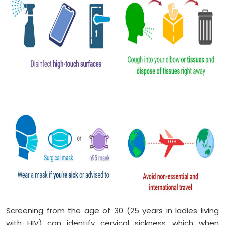
Screening from the age of 30 (25 years in ladies living
with HIV) can identify cervical sickness, which when