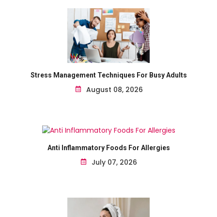
Stress Management Techniques For Busy Adults
August 08, 2026
Anti Inflammatory Foods For Allergies
July 07, 2026