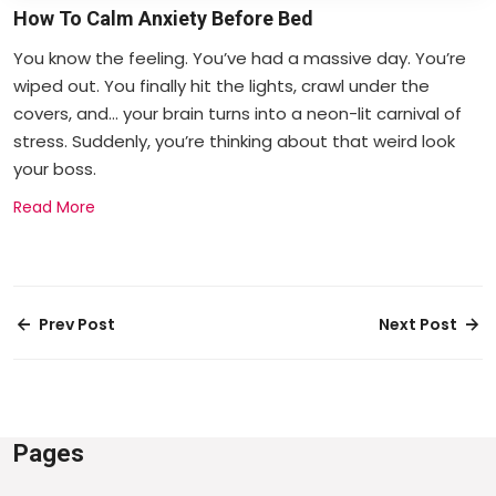
How To Calm Anxiety Before Bed
You know the feeling. You’ve had a massive day. You’re
wiped out. You finally hit the lights, crawl under the
covers, and... your brain turns into a neon-lit carnival of
stress. Suddenly, you’re thinking about that weird look
your boss.
Read More
Prev Post
Next Post
Pages