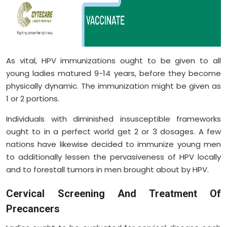
As vital, HPV immunizations ought to be given to all
young ladies matured 9-14 years, before they become
physically dynamic. The immunization might be given as
1 or 2 portions.
Individuals with diminished insusceptible frameworks
ought to in a perfect world get 2 or 3 dosages. A few
nations have likewise decided to immunize young men
to additionally lessen the pervasiveness of HPV locally
and to forestall tumors in men brought about by HPV.
Cervical Screening And Treatment Of
Precancers