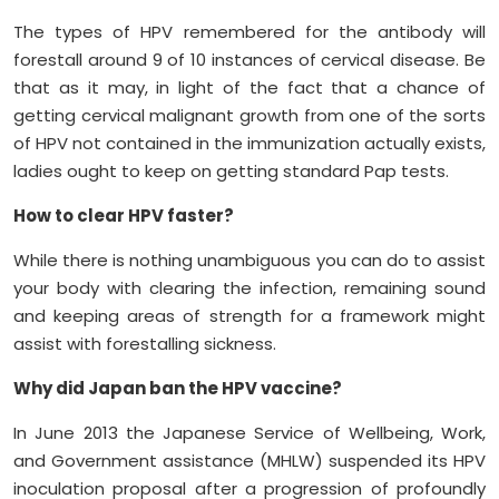
The types of HPV remembered for the antibody will
forestall around 9 of 10 instances of cervical disease. Be
that as it may, in light of the fact that a chance of
getting cervical malignant growth from one of the sorts
of HPV not contained in the immunization actually exists,
ladies ought to keep on getting standard Pap tests.
How to clear HPV faster?
While there is nothing unambiguous you can do to assist
your body with clearing the infection, remaining sound
and keeping areas of strength for a framework might
assist with forestalling sickness.
Why did Japan ban the HPV vaccine?
In June 2013 the Japanese Service of Wellbeing, Work,
and Government assistance (MHLW) suspended its HPV
inoculation proposal after a progression of profoundly