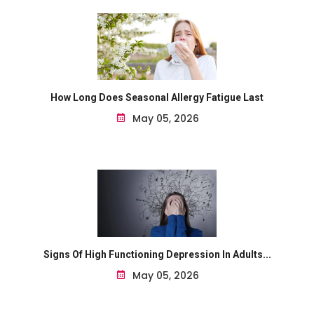
How Long Does Seasonal Allergy Fatigue Last
May 05, 2026
Signs Of High Functioning Depression In Adults...
May 05, 2026