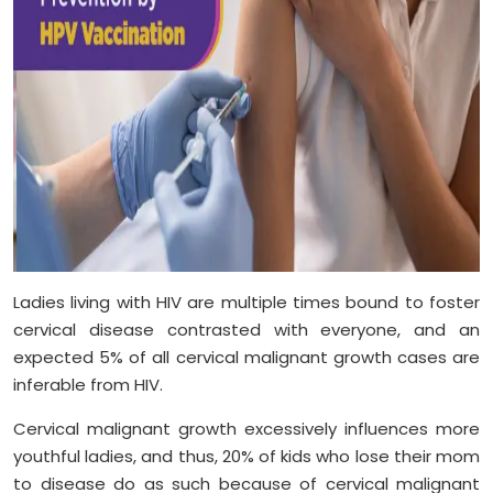
Ladies living with HIV are multiple times bound to foster
cervical disease contrasted with everyone, and an
expected 5% of all cervical malignant growth cases are
inferable from HIV.
Cervical malignant growth excessively influences more
youthful ladies, and thus, 20% of kids who lose their mom
to disease do as such because of cervical malignant