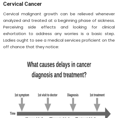
Cervical Cancer
Cervical malignant growth can be relieved whenever
analyzed and treated at a beginning phase of sickness.
Perceiving side effects and looking for clinical
exhortation to address any worries is a basic step.
Ladies ought to see a medical services proficient on the
off chance that they notice: