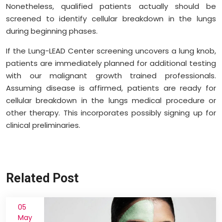
Nonetheless, qualified patients actually should be
screened to identify cellular breakdown in the lungs
during beginning phases.
If the Lung-LEAD Center screening uncovers a lung knob,
patients are immediately planned for additional testing
with our malignant growth trained professionals.
Assuming disease is affirmed, patients are ready for
cellular breakdown in the lungs medical procedure or
other therapy. This incorporates possibly signing up for
clinical preliminaries.
Related Post
05
May