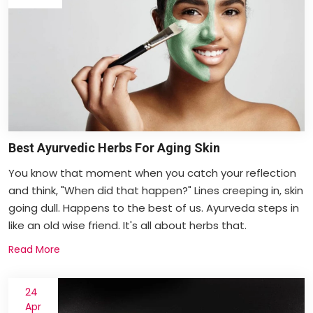
Best Ayurvedic Herbs For Aging Skin
You know that moment when you catch your reflection
and think, "When did that happen?" Lines creeping in, skin
going dull. Happens to the best of us. Ayurveda steps in
like an old wise friend. It's all about herbs that.
Read More
24
Apr