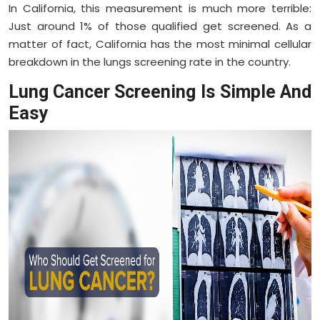
In California, this measurement is much more terrible:
Just around 1% of those qualified get screened. As a
matter of fact, California has the most minimal cellular
breakdown in the lungs screening rate in the country.
Lung Cancer Screening Is Simple And
Easy