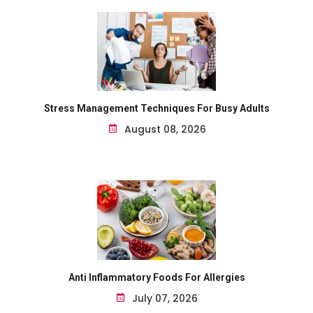
Stress Management Techniques For Busy Adults
August 08, 2026
Anti Inflammatory Foods For Allergies
July 07, 2026