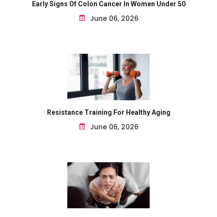
Early Signs Of Colon Cancer In Women Under 50
June 06, 2026
Resistance Training For Healthy Aging
June 06, 2026