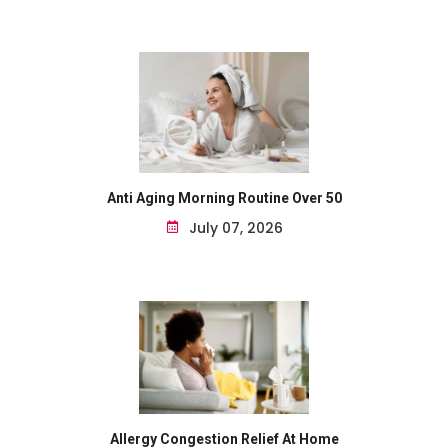
Anti Aging Morning Routine Over 50
July 07, 2026
Allergy Congestion Relief At Home