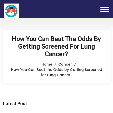
How You Can Beat The Odds By
Getting Screened For Lung
Cancer?
Home
Cancer
How You Can Beat the Odds by Getting Screened
for Lung Cancer?
Latest Post