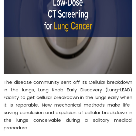
The disease community sent off its Cellular breakdown
in the lungs, Lung Knob Early Discovery (Lung-LEAD)
Facility to get cellular breakdown in the lungs early when
it is reparable. New mechanical methods make life-
saving conclusion and expulsion of cellular breakdown in
the lungs conceivable during a solitary medical
procedure.