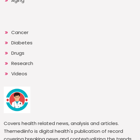
Aging
Cancer
Diabetes
Drugs
Research
Videos
Covers health related news, analysis and articles.
Themediinfo is digital health's publication of record
covering breaking news and contextualizing the trends