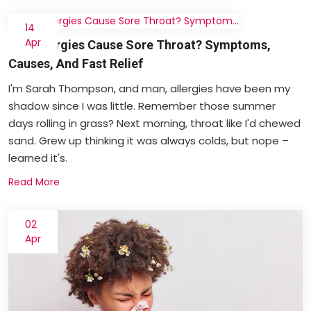
14
Apr
Can Allergies Cause Sore Throat? Symptoms,
Causes, And Fast Relief
I'm Sarah Thompson, and man, allergies have been my
shadow since I was little. Remember those summer
days rolling in grass? Next morning, throat like I'd chewed
sand. Grew up thinking it was always colds, but nope –
learned it's.
Read More
02
Apr