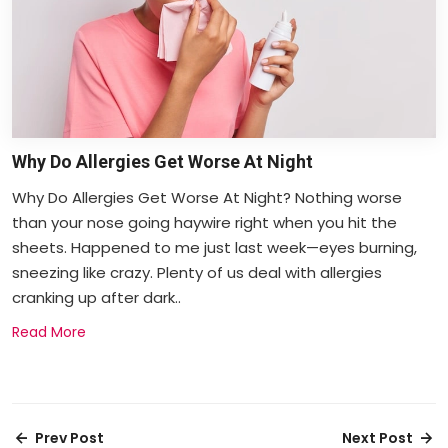
Why Do Allergies Get Worse At Night
Why Do Allergies Get Worse At Night? Nothing worse
than your nose going haywire right when you hit the
sheets. Happened to me just last week—eyes burning,
sneezing like crazy. Plenty of us deal with allergies
cranking up after dark..
Read More
Prev Post
Next Post