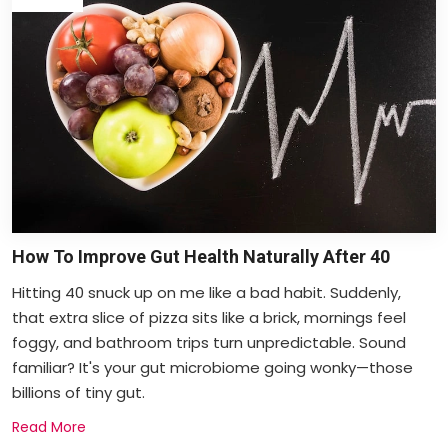
How To Improve Gut Health Naturally After 40
Hitting 40 snuck up on me like a bad habit. Suddenly,
that extra slice of pizza sits like a brick, mornings feel
foggy, and bathroom trips turn unpredictable. Sound
familiar? It's your gut microbiome going wonky—those
billions of tiny gut.
Read More