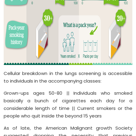
Cellular breakdown in the lungs screening is accessible
to individuals in the accompanying classes:
Grown-ups ages 50-80 || Individuals who smoked
basically a bunch of cigarettes each day for a
considerable length of time || Current smokers or the
people who quit inside the beyond 15 years
As of late, the American Malignant growth Society
suggested dropping the necessity that previous