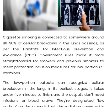
Cigarette smoking is connected to somewhere around
80-90% of cellular breakdown in the lungs passings, as
per the Habitats for Infectious prevention and
Avoidance (CDC). Government rules make it more
straightforward for smokers and previous smokers to
meet protection inclusion measures for low-portion CT
examines.
The low-portion outputs can recognize cellular
breakdown in the lungs in its earliest stages. It takes
under five minutes to finish, and the outputs don't need
infusions or blood draws. They're designated "low
portion" on the grounds that the radiation conveyed is