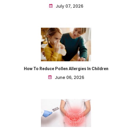
July 07, 2026
How To Reduce Pollen Allergies In Children
June 06, 2026