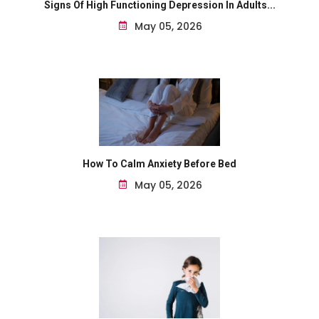
Signs Of High Functioning Depression In Adults...
May 05, 2026
How To Calm Anxiety Before Bed
May 05, 2026