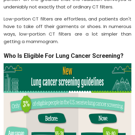
undeniably not exactly that of ordinary CT filters.
Low-portion CT filters are effortless, and patients don't
have to take off their garments or shoes. In numerous
ways, low-portion CT filters are a lot simpler than
getting a mammogram.
Who Is Eligible For Lung Cancer Screening?