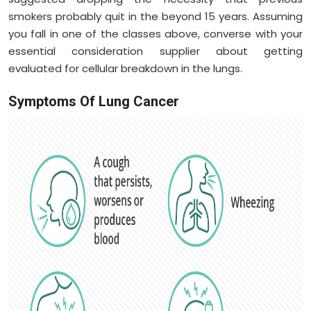
smokers probably quit in the beyond 15 years. Assuming
you fall in one of the classes above, converse with your
essential consideration supplier about getting
evaluated for cellular breakdown in the lungs.
Symptoms Of Lung Cancer