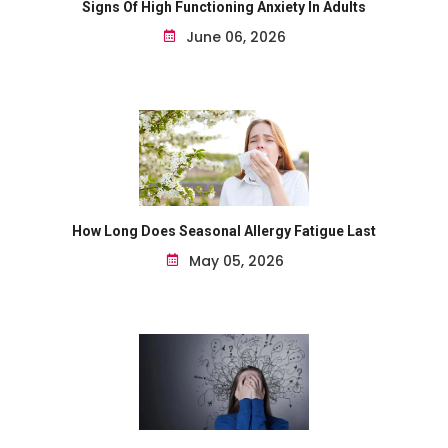
Signs Of High Functioning Anxiety In Adults
June 06, 2026
How Long Does Seasonal Allergy Fatigue Last
May 05, 2026