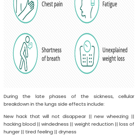
During the late phases of the sickness, cellular
breakdown in the lungs side effects include:
New hack that will not disappear || new wheezing ||
hacking blood || windedness || weight reduction || loss of
hunger || tired feeling || dryness