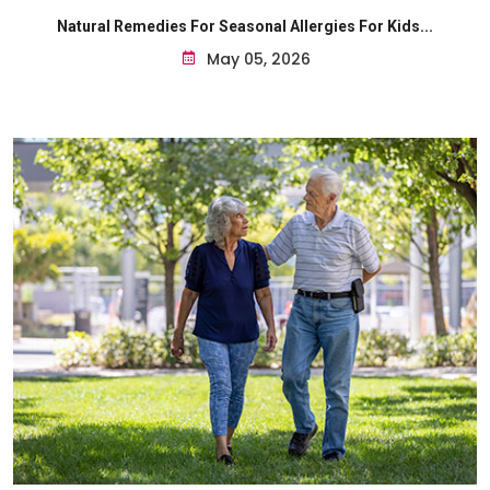
Natural Remedies For Seasonal Allergies For Kids...
May 05, 2026