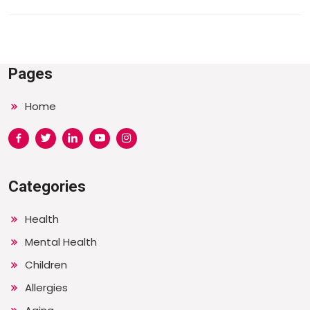
Pages
Home
Categories
Health
Mental Health
Children
Allergies