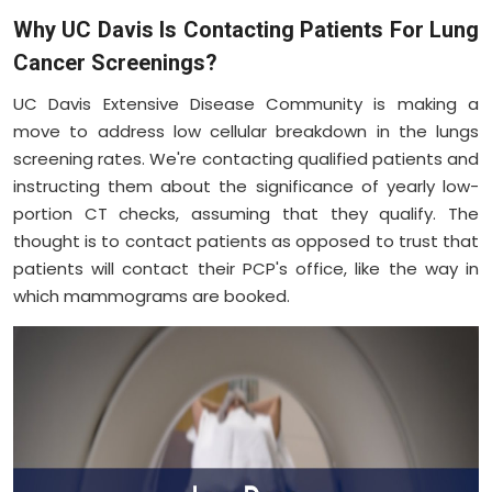
Why UC Davis Is Contacting Patients For Lung
Cancer Screenings?
UC Davis Extensive Disease Community is making a
move to address low cellular breakdown in the lungs
screening rates. We're contacting qualified patients and
instructing them about the significance of yearly low-
portion CT checks, assuming that they qualify. The
thought is to contact patients as opposed to trust that
patients will contact their PCP's office, like the way in
which mammograms are booked.