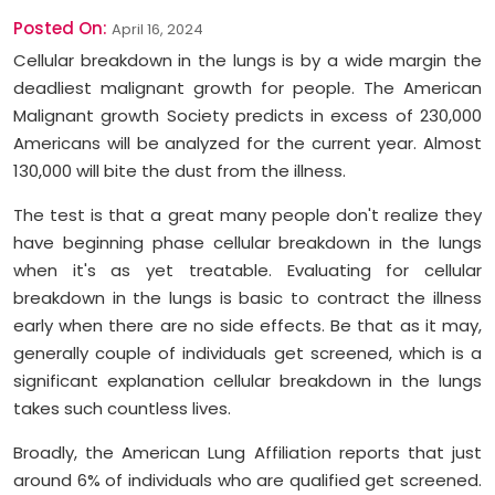
Posted On:
April 16, 2024
Cellular breakdown in the lungs is by a wide margin the
deadliest malignant growth for people. The American
Malignant growth Society predicts in excess of 230,000
Americans will be analyzed for the current year. Almost
130,000 will bite the dust from the illness.
The test is that a great many people don't realize they
have beginning phase cellular breakdown in the lungs
when it's as yet treatable. Evaluating for cellular
breakdown in the lungs is basic to contract the illness
early when there are no side effects. Be that as it may,
generally couple of individuals get screened, which is a
significant explanation cellular breakdown in the lungs
takes such countless lives.
Broadly, the American Lung Affiliation reports that just
around 6% of individuals who are qualified get screened.