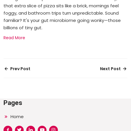
that extra slice of pizza sits like a brick, mornings feel
foggy, and bathroom trips turn unpredictable. Sound
familiar? It's your gut microbiome going wonky—those
billions of tiny gut.
Read More
Prev Post
Next Post
Pages
Home