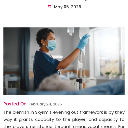
May 05, 2026
Posted On:
February 24, 2025
The blemish in Skyrim's evening out framework is by they
way it grants capacity to the player, and capacity to
the players resistance through unequivocal means. For