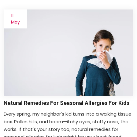
11
May
Natural Remedies For Seasonal Allergies For Kids
Every spring, my neighbor's kid turns into a walking tissue
box. Pollen hits, and boom—itchy eyes, stuffy nose, the
works. If that's your story too, natural remedies for
seasonal allergies for kids might be your best friend.