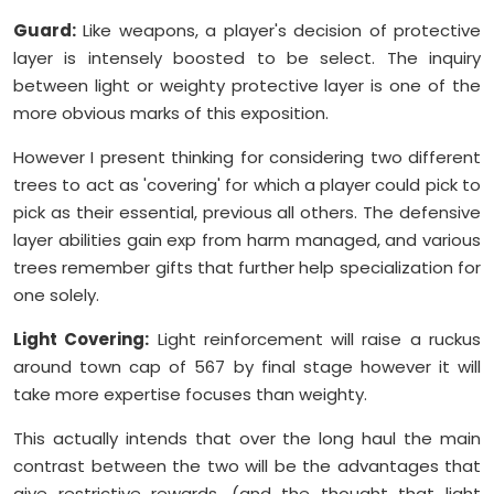
Guard:
Like weapons, a player's decision of protective
layer is intensely boosted to be select. The inquiry
between light or weighty protective layer is one of the
more obvious marks of this exposition.
However I present thinking for considering two different
trees to act as 'covering' for which a player could pick to
pick as their essential, previous all others. The defensive
layer abilities gain exp from harm managed, and various
trees remember gifts that further help specialization for
one solely.
Light Covering:
Light reinforcement will raise a ruckus
around town cap of 567 by final stage however it will
take more expertise focuses than weighty.
This actually intends that over the long haul the main
contrast between the two will be the advantages that
give restrictive rewards, (and the thought that light