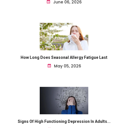
June 06, 2026
How Long Does Seasonal Allergy Fatigue Last
May 05, 2026
Signs Of High Functioning Depression In Adults...