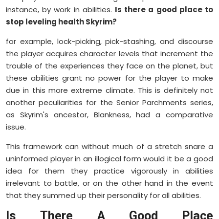
instance, by work in abilities.
Is there a good place to
stop leveling health Skyrim?
for example, lock-picking, pick-stashing, and discourse
the player acquires character levels that increment the
trouble of the experiences they face on the planet, but
these abilities grant no power for the player to make
due in this more extreme climate. This is definitely not
another peculiarities for the Senior Parchments series,
as Skyrim's ancestor, Blankness, had a comparative
issue.
This framework can without much of a stretch snare a
uninformed player in an illogical form would it be a good
idea for them they practice vigorously in abilities
irrelevant to battle, or on the other hand in the event
that they summed up their personality for all abilities.
Is There A Good Place