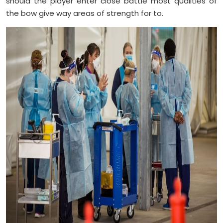
should the player enter close battle most qualities of
the bow give way areas of strength for to.