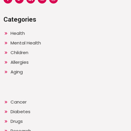
Categories
Health
Mental Health
Children
Allergies
Aging
Cancer
Diabetes
Drugs
Research