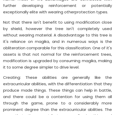
further developing reinforcement or potentially
exceptionally elite with wearing otherprotection types.
Not that there isn't benefit to using modification close
by shield, however the tree isn't completely used
without wearing material. A disadvantage to this tree is
it's reliance on magika, and in numerous ways is the
obliteration comparable for this classification. One of it's
assets is that not normal for the reinforcement trees,
modification is upgraded by consuming magika, making
it to some degree simpler to drive level.
Creating: These abilities are generally like the
extracurricular abilities, with the differentiation that they
produce made things. These things can help in battle,
and there could be a contention for using them all
through the game, prone to a considerably more
prominent degree than the extracurricular abilities. The