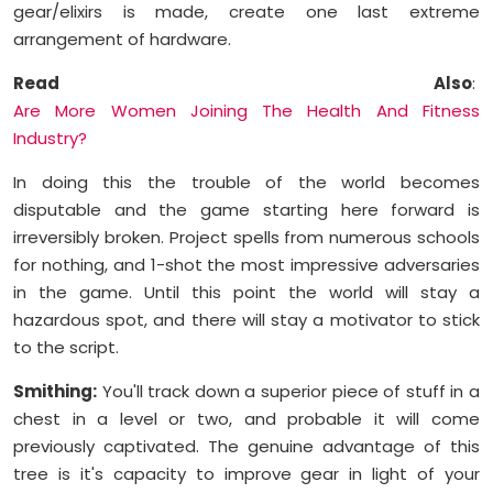
gear/elixirs is made, create one last extreme
arrangement of hardware.
Read Also
:
Are More Women Joining The Health And Fitness
Industry?
In doing this the trouble of the world becomes
disputable and the game starting here forward is
irreversibly broken. Project spells from numerous schools
for nothing, and 1-shot the most impressive adversaries
in the game. Until this point the world will stay a
hazardous spot, and there will stay a motivator to stick
to the script.
Smithing:
You'll track down a superior piece of stuff in a
chest in a level or two, and probable it will come
previously captivated. The genuine advantage of this
tree is it's capacity to improve gear in light of your