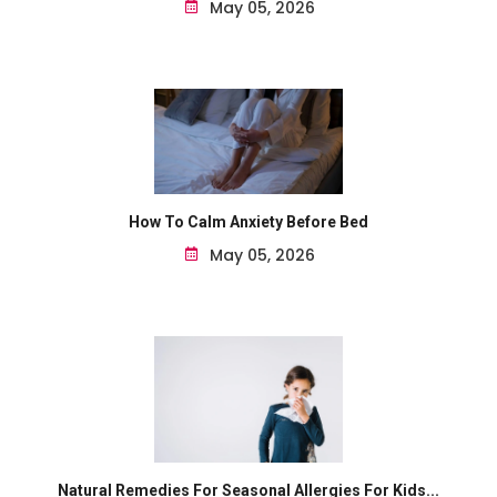
May 05, 2026
How To Calm Anxiety Before Bed
May 05, 2026
Natural Remedies For Seasonal Allergies For Kids...