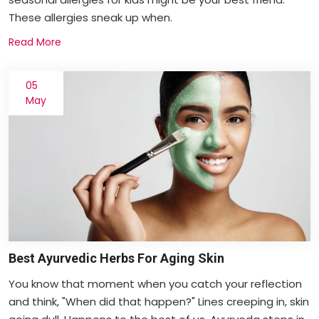
These allergies sneak up when.
Read More
05
May
Best Ayurvedic Herbs For Aging Skin
You know that moment when you catch your reflection
and think, "When did that happen?" Lines creeping in, skin