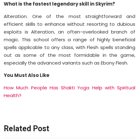
What is the fastest legendary skill in Skyrim?
Alteration. One of the most straightforward and
efficient skills to enhance without resorting to dubious
exploits is Alteration, an often-overlooked branch of
magic. This school offers a range of highly beneficial
spells applicable to any class, with Flesh spells standing
out as some of the most formidable in the game,
especially the advanced variants such as Ebony Flesh.
You Must Also Like
How Much People Has Shakti Yoga Help with Spiritual
Health?
Related Post