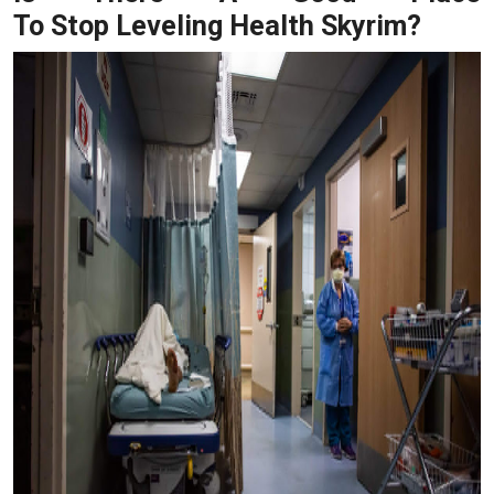
To Stop Leveling Health Skyrim?