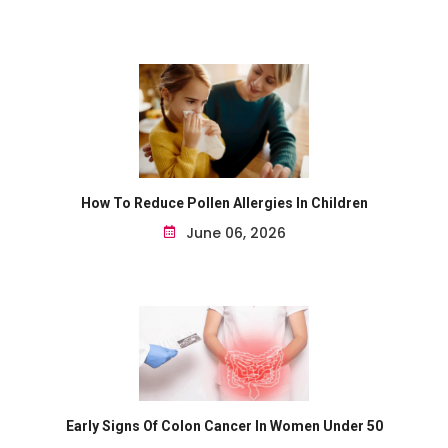
How To Reduce Pollen Allergies In Children
June 06, 2026
Early Signs Of Colon Cancer In Women Under 50