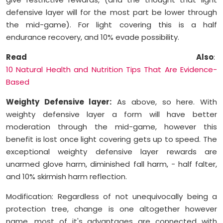
defensive layer will for the most part be lower through
the mid-game). For light covering this is a half
endurance recovery, and 10% evade possibility.
Read Also
:
10 Natural Health and Nutrition Tips That Are Evidence-
Based
Weighty Defensive layer:
As above, so here. With
weighty defensive layer a form will have better
moderation through the mid-game, however this
benefit is lost once light covering gets up to speed. The
exceptional weighty defensive layer rewards are
unarmed glove harm, diminished fall harm, - half falter,
and 10% skirmish harm reflection.
Modification: Regardless of not unequivocally being a
protection tree, change is one altogether however
name. most of it's advantages are connected with