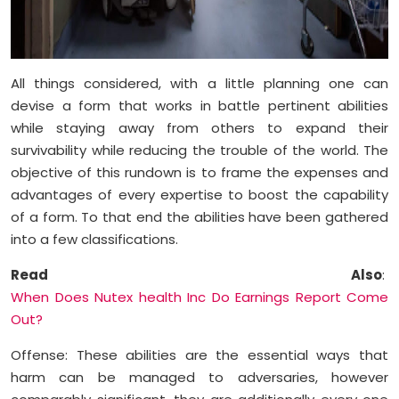
All things considered, with a little planning one can
devise a form that works in battle pertinent abilities
while staying away from others to expand their
survivability while reducing the trouble of the world. The
objective of this rundown is to frame the expenses and
advantages of every expertise to boost the capability
of a form. To that end the abilities have been gathered
into a few classifications.
Read Also
:
When Does Nutex health Inc Do Earnings Report Come
Out?
Offense: These abilities are the essential ways that
harm can be managed to adversaries, however