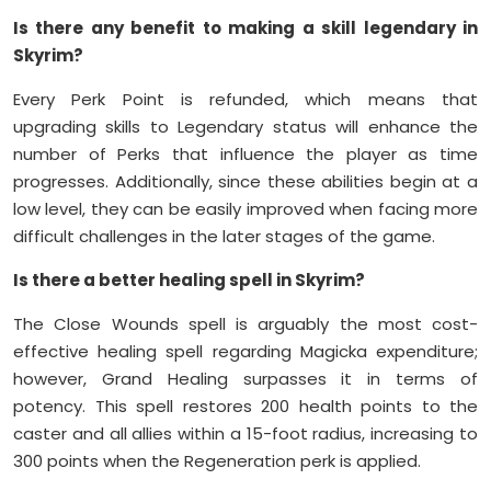
Is there any benefit to making a skill legendary in
Skyrim?
Every Perk Point is refunded, which means that
upgrading skills to Legendary status will enhance the
number of Perks that influence the player as time
progresses. Additionally, since these abilities begin at a
low level, they can be easily improved when facing more
difficult challenges in the later stages of the game.
Is there a better healing spell in Skyrim?
The Close Wounds spell is arguably the most cost-
effective healing spell regarding Magicka expenditure;
however, Grand Healing surpasses it in terms of
potency. This spell restores 200 health points to the
caster and all allies within a 15-foot radius, increasing to
300 points when the Regeneration perk is applied.