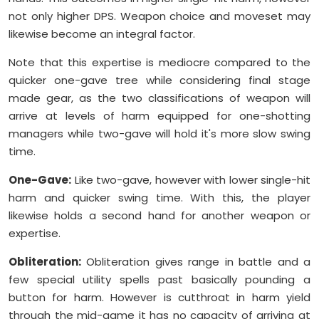
not only higher DPS. Weapon choice and moveset may
likewise become an integral factor.
Note that this expertise is mediocre compared to the
quicker one-gave tree while considering final stage
made gear, as the two classifications of weapon will
arrive at levels of harm equipped for one-shotting
managers while two-gave will hold it's more slow swing
time.
One-Gave:
Like two-gave, however with lower single-hit
harm and quicker swing time. With this, the player
likewise holds a second hand for another weapon or
expertise.
Obliteration:
Obliteration gives range in battle and a
few special utility spells past basically pounding a
button for harm. However is cutthroat in harm yield
through the mid-game it has no capacity of arriving at