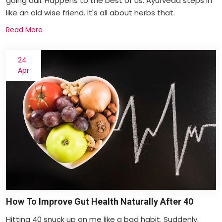
going dull. Happens to the best of us. Ayurveda steps in
like an old wise friend. It's all about herbs that.
Read More
24
Apr
How To Improve Gut Health Naturally After 40
Hitting 40 snuck up on me like a bad habit. Suddenly,