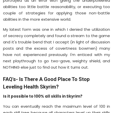
portrayed as an error with giving the underpowered
abilities too little battle reasonability, or executing too
couple of strategies for applying those non-battle
abilities in the more extensive world.
My latest form was one in which I denied the utilization
of secrecy completely and found a stream to the game
and it's trouble bend that I accept (in light of discussion
posts and the excess of covertness bowmen) many
have not experienced previously. I'm enticed with my
next playthrough to go two-gave, weighty shield, and
NOTHING else just to find out how it turns out.
FAQ's- Is There A Good Place To Stop
Leveling Health Skyrim?
Is it possible to 100% all skills in Skyrim?
You can eventually reach the maximum level of 100 in
each skill tree because all characters level up their skills