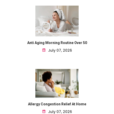
Anti Aging Morning Routine Over 50
July 07, 2026
Allergy Congestion Relief At Home
July 07, 2026