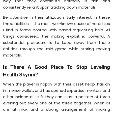
way that they contribute normally is thin and
consistently reliant upon tracking down materials.
Be attentive in their utilization. Early interest in these
three abilities is the most well-known cause of hardships
I find in forms posted web based requesting help. All
things considered, the making exploit is powerful. A
substantial procedure is to keep away from these
abilities through the mid-game while storing making
materials.
Is There A Good Place To Stop Leveling
Health Skyrim?
When the player is happy with their asset heap, has an
immense wallet, and has opened expertise mentors and
other incidental stuff they can start a pattern of force
evening out every one of the three together. When all
are at max and a strong arrangement of making