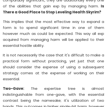
comparably significant, they are additionally every one
of the abilities that gain exp by managing harm.
Is
There a Good Place to Stop Leveling Health Skyrim?
This implies that the most effective way to expand a
form is to spend significant time in one of them
however much as could be expected. This way all exp
acquired from managing harm will be applied to their
essential hostile ability.
It is not necessarily the case that it's difficult to make a
practical form without practicing, yet just that one
should consider the expense of using a subsequent
strategy comes at the expense of working on their
essential.
Two-Gave:
The expertise tree is almost
indistinguishable from one-gave, with the essential
contrast being the namesake; it's utilization of two
hands. This outcomes in higher single-hit harm, however