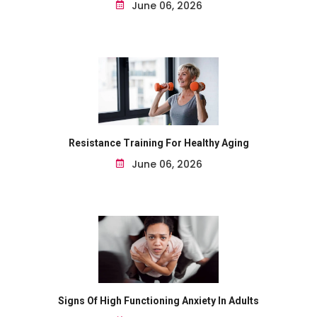
June 06, 2026
Resistance Training For Healthy Aging
June 06, 2026
Signs Of High Functioning Anxiety In Adults