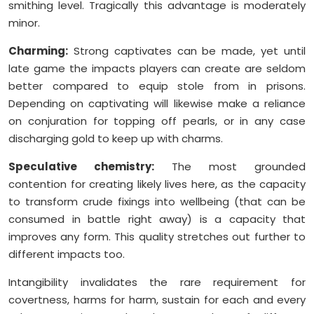
smithing level. Tragically this advantage is moderately
minor.
Charming:
Strong captivates can be made, yet until
late game the impacts players can create are seldom
better compared to equip stole from in prisons.
Depending on captivating will likewise make a reliance
on conjuration for topping off pearls, or in any case
discharging gold to keep up with charms.
Speculative chemistry:
The most grounded
contention for creating likely lives here, as the capacity
to transform crude fixings into wellbeing (that can be
consumed in battle right away) is a capacity that
improves any form. This quality stretches out further to
different impacts too.
Intangibility invalidates the rare requirement for
covertness, harms for harm, sustain for each and every