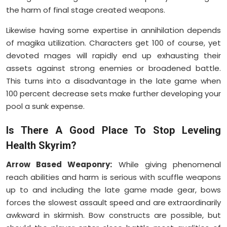
the harm of final stage created weapons.
Likewise having some expertise in annihilation depends
of magika utilization. Characters get 100 of course, yet
devoted mages will rapidly end up exhausting their
assets against strong enemies or broadened battle.
This turns into a disadvantage in the late game when
100 percent decrease sets make further developing your
pool a sunk expense.
Is There A Good Place To Stop Leveling
Health Skyrim?
Arrow Based Weaponry:
While giving phenomenal
reach abilities and harm is serious with scuffle weapons
up to and including the late game made gear, bows
forces the slowest assault speed and are extraordinarily
awkward in skirmish. Bow constructs are possible, but