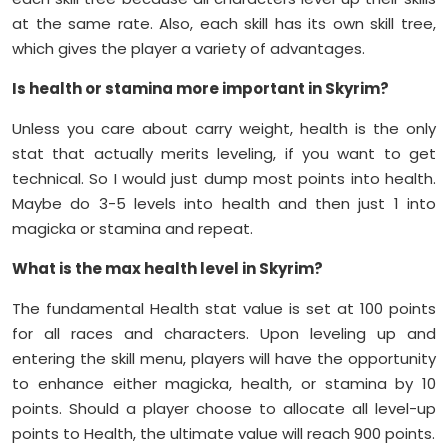
at the same rate. Also, each skill has its own skill tree,
which gives the player a variety of advantages.
Is health or stamina more important in Skyrim?
Unless you care about carry weight, health is the only
stat that actually merits leveling, if you want to get
technical. So I would just dump most points into health.
Maybe do 3-5 levels into health and then just 1 into
magicka or stamina and repeat.
What is the max health level in Skyrim?
The fundamental Health stat value is set at 100 points
for all races and characters. Upon leveling up and
entering the skill menu, players will have the opportunity
to enhance either magicka, health, or stamina by 10
points. Should a player choose to allocate all level-up
points to Health, the ultimate value will reach 900 points.