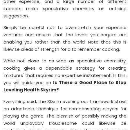
other expertise, and a large number of different
impacts make speculative chemistry an enticing
suggestion.
Simply be careful not to overstretch your expertise
ventures and ensure that the levels you acquire are
enabling you rather than the world. Note that this is
likewise areas of strength for a to remember cooking.
While not close to as wide as speculative chemistry,
cooking gives a dependable strategy for creating
'mixtures' that requires no expertise instatement. In this,
you will guide you on
Is There a Good Place to Stop
Leveling Health Skyrim?
Everything said, the Skyrim evening out framework stays
an adaptable technique for compensating players for
playing the game. The blemish of possibly making the
world unplayably troublesome could likewise be