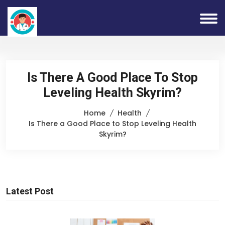
Is There A Good Place To Stop
Leveling Health Skyrim?
Home
Health
Is There a Good Place to Stop Leveling Health
Skyrim?
Latest Post