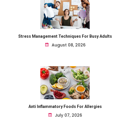
Stress Management Techniques For Busy Adults
August 08, 2026
Anti Inflammatory Foods For Allergies
July 07, 2026