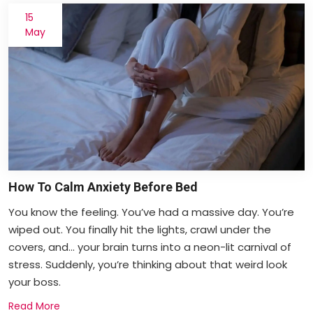
15
May
How To Calm Anxiety Before Bed
You know the feeling. You’ve had a massive day. You’re
wiped out. You finally hit the lights, crawl under the
covers, and... your brain turns into a neon-lit carnival of
stress. Suddenly, you’re thinking about that weird look
your boss.
Read More